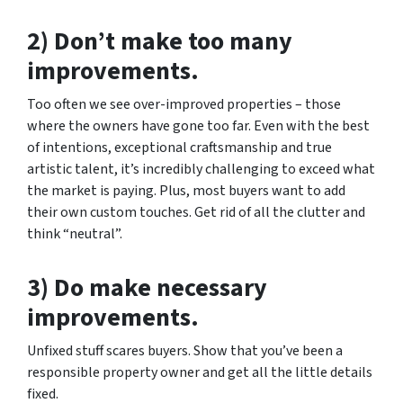
2) Don’t make too many
improvements.
Too often we see over-improved properties – those
where the owners have gone too far. Even with the best
of intentions, exceptional craftsmanship and true
artistic talent, it’s incredibly challenging to exceed what
the market is paying. Plus, most buyers want to add
their own custom touches. Get rid of all the clutter and
think “neutral”.
3) Do make necessary
improvements.
Unfixed stuff scares buyers. Show that you’ve been a
responsible property owner and get all the little details
fixed.