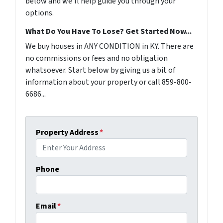
below and we'll help guide you through your
options.
What Do You Have To Lose? Get Started Now...
We buy houses in ANY CONDITION in KY. There are
no commissions or fees and no obligation
whatsoever. Start below by giving us a bit of
information about your property or call 859-800-
6686...
Property Address
*
Phone
Email
*