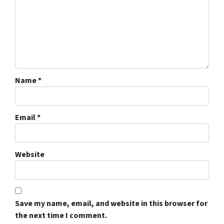
Name
*
Email
*
Website
Save my name, email, and website in this browser for
the next time I comment.