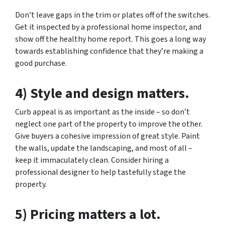
Don’t leave gaps in the trim or plates off of the switches.
Get it inspected by a professional home inspector, and
show off the healthy home report. This goes a long way
towards establishing confidence that they’re making a
good purchase.
4) Style and design matters.
Curb appeal is as important as the inside – so don’t
neglect one part of the property to improve the other.
Give buyers a cohesive impression of great style. Paint
the walls, update the landscaping, and most of all –
keep it immaculately clean. Consider hiring a
professional designer to help tastefully stage the
property.
5) Pricing matters a lot.