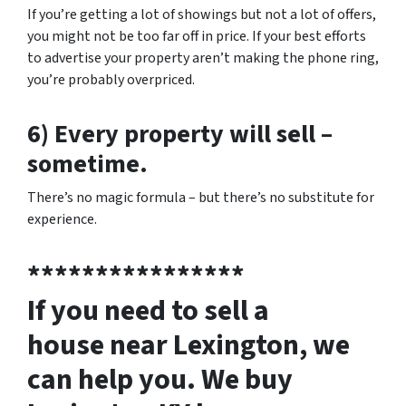
If you’re getting a lot of showings but not a lot of offers,
you might not be too far off in price. If your best efforts
to advertise your property aren’t making the phone ring,
you’re probably overpriced.
6) Every property will sell –
sometime.
There’s no magic formula – but there’s no substitute for
experience.
****************
If you need to sell a
house near Lexington, we
can help you. We buy