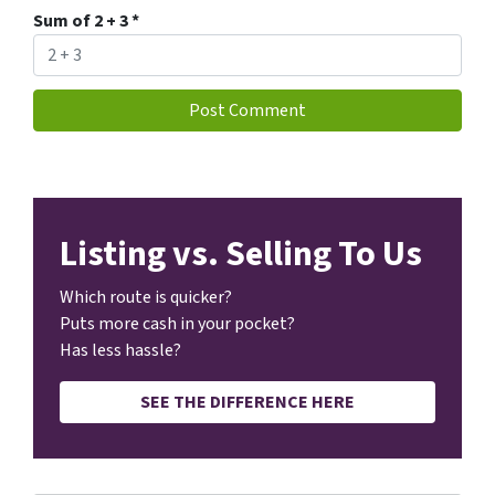
Sum of 2 + 3
*
Listing vs. Selling To Us
Which route is quicker?
Puts more cash in your pocket?
Has less hassle?
SEE THE DIFFERENCE HERE