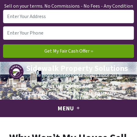
Sell on your terms. No Commissions - No Fees - Any Condition
Sidewalk Property Solutions
The most trusted house buyers since 2013!
CALL US!
859-800-6686
GET A CASH OFFER TODAY
OUR COMPANY
MENU