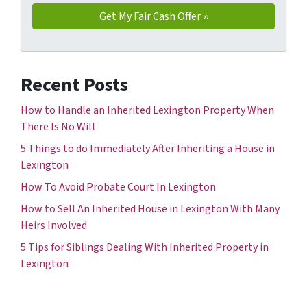
Recent Posts
How to Handle an Inherited Lexington Property When
There Is No Will
5 Things to do Immediately After Inheriting a House in
Lexington
How To Avoid Probate Court In Lexington
How to Sell An Inherited House in Lexington With Many
Heirs Involved
5 Tips for Siblings Dealing With Inherited Property in
Lexington