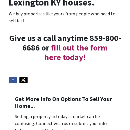
Lexington KY houses.
We buy properties like yours from people who need to
sell fast.
Give us a call anytime 859-800-
6686 or
fill out the form
here today!
Get More Info On Options To Sell Your
Home...
Selling a property in today's market can be
confusing. Connect with us or submit your info