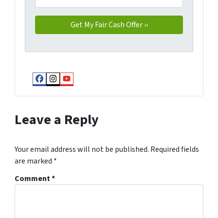
Facebook
Instagram
YouTube
Leave a Reply
Your email address will not be published.
Required fields
are marked
*
Comment
*