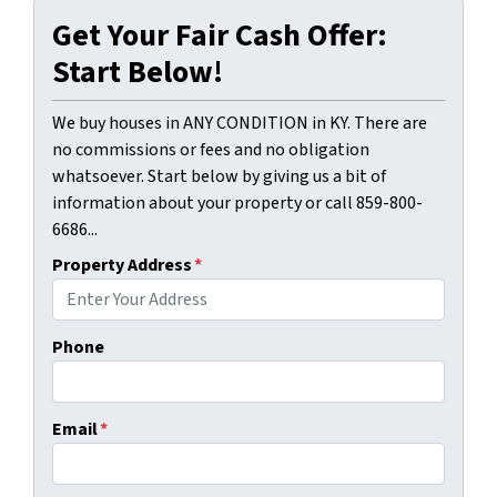
Get Your Fair Cash Offer:
Start Below!
We buy houses in ANY CONDITION in KY. There are
no commissions or fees and no obligation
whatsoever. Start below by giving us a bit of
information about your property or call 859-800-
6686...
Property Address
*
Phone
Email
*