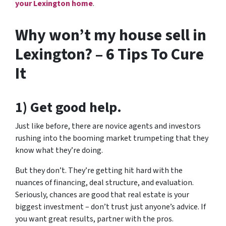
your Lexington home
.
Why won’t my house sell in
Lexington? – 6 Tips To Cure
It
1) Get good help.
Just like before, there are novice agents and investors
rushing into the booming market trumpeting that they
know what they’re doing.
But they don’t. They’re getting hit hard with the
nuances of financing, deal structure, and evaluation.
Seriously, chances are good that real estate is your
biggest investment – don’t trust just anyone’s advice. If
you want great results, partner with the pros.