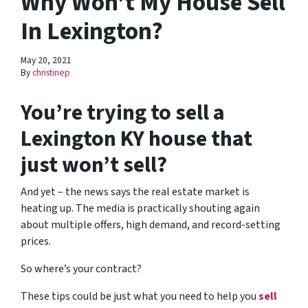
Why Won’t My House Sell
In Lexington?
May 20, 2021
By
christinep
You’re trying to sell a
Lexington KY house that
just won’t sell?
And yet – the news says the real estate market is
heating up. The media is practically shouting again
about multiple offers, high demand, and record-setting
prices.
So where’s your contract?
These tips could be just what you need to help you
sell