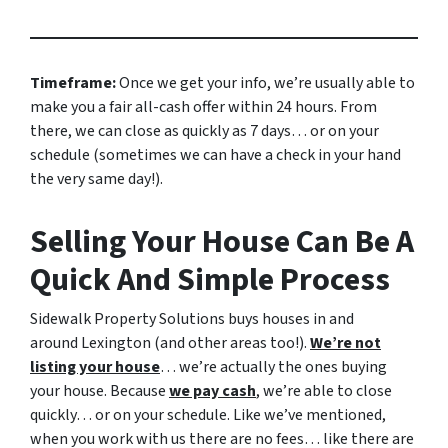
Timeframe:
Once we get your info, we’re usually able to
make you a fair all-cash offer within 24 hours. From
there, we can close as quickly as 7 days… or on your
schedule
(sometimes we can have a check in your hand
the very same day!).
Selling Your House Can Be A
Quick And Simple Process
Sidewalk Property Solutions buys houses in and
around Lexington (and other areas too!).
We’re not
listing your house
… we’re actually the ones buying
your house. Because
we pay cash
, we’re able to close
quickly… or on your schedule. Like we’ve mentioned,
when you work with us there are no fees… like there are