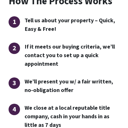
How The Process Works
Tell us about your property – Quick,
Easy & Free!
If it meets our buying criteria, we’ll
contact you to set up a quick
appointment
We’ll present you w/ a fair written,
no-obligation offer
We close at a local reputable title
company, cash in your hands in as
little as 7 days