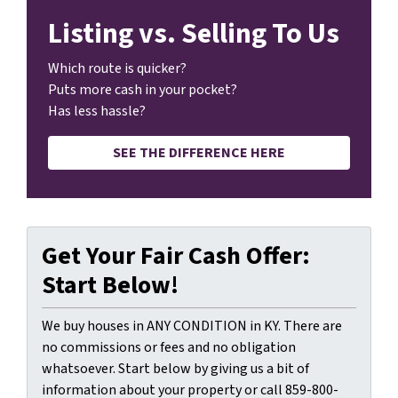
Listing vs. Selling To Us
Which route is quicker?
Puts more cash in your pocket?
Has less hassle?
SEE THE DIFFERENCE HERE
Get Your Fair Cash Offer:
Start Below!
We buy houses in ANY CONDITION in KY. There are
no commissions or fees and no obligation
whatsoever. Start below by giving us a bit of
information about your property or call 859-800-