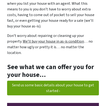
when you list your house with an agent. What this
means to you is you don’t have to worry about extra
costs, having to come out of pocket to sell your house
fast, or even getting your house ready for a sale (we’ll
buy your house as-is).
Don’t worry about repairing or cleaning up your
property.
We’ll buy your house in as-is condition
… no
matter how ugly or pretty it is… no matter the
location.
See what we can offer you for
your house…
Send us some basic details about your house to get
started ›