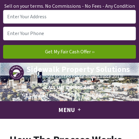
Sell on your terms. No Commissions - No Fees - Any Condition
Sidewalk Property Solutions
The most trusted house buyers since 2013!
CALL US!
859-800-6686
GET A CASH OFFER TODAY
OUR COMPANY
MENU