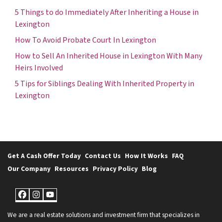
5 Things to do Immediately After Inheriting a House in
Lexington
How To Avoid Probate Court In Lexington
How to Sell An Inherited House in Lexington With Many
Heirs Involved
5 Tips for Siblings Dealing With Inherited Property in
Lexington
Get A Cash Offer Today
Contact Us
How It Works
FAQ
Our Company
Resources
Privacy Policy
Blog
Facebook
Instagram
YouTube
We are a real estate solutions and investment firm that specializes in