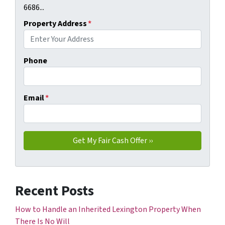
6686...
Property Address
*
Phone
Email
*
Recent Posts
How to Handle an Inherited Lexington Property When
There Is No Will