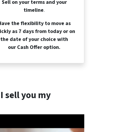
Sell on your terms and your
timeline
.
Have the flexibility to move as
ickly as 7 days from today or on
the date of your choice with
our Cash Offer option.
I sell you my