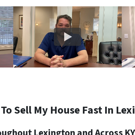
 To Sell My House Fast In Lex
ghout Lexington and Across KY,