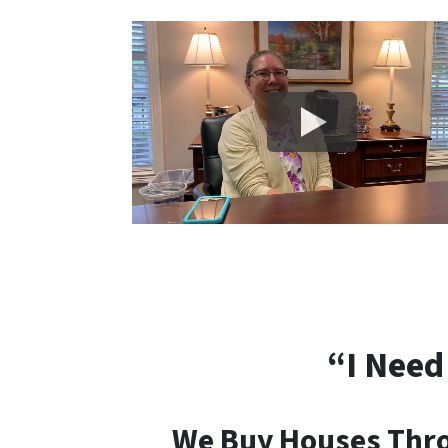
“I Need
We Buy Houses Throu