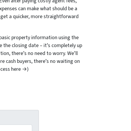
Even after paying costly agent fees,
 expenses can make what should be a
 get a quicker, more straightforward
basic property information using the
se the closing date – it’s completely up
tion, there’s no need to worry. We’ll
’re cash buyers, there’s no waiting on
ocess here →)