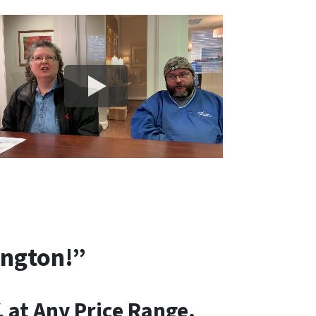
ington!”
 at Any Price Range.