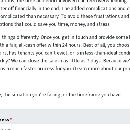
iations, the time and effort involved can feel overwhelming. 
ter off financially in the end. The added complications and
omplicated than necessary. To avoid these frustrations and
 options that could save you time, money, and stress
 things differently. Once you get in touch and provide some 
 a fair, all-cash offer within 24 hours. Best of all, you choo
s, has tenants you can’t evict, or is in less-than-ideal condi
kly? We can close the sale in as little as 7 days. Because we
ans a much faster process for you. (Learn more about our pr
, the situation you’re facing, or the timeframe you have…
ress
*