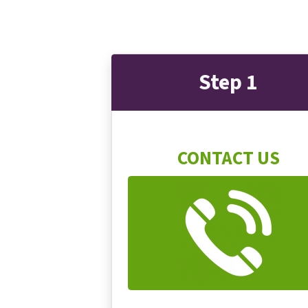
Step 1
CONTACT US