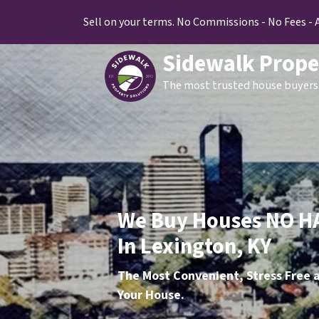
Sell on your terms. No Commissions - No Fees - 
Sidewalk Prope
The most trusted house buyers 
We Buy Houses NO H
In Lexington, KY
The Most Convenient, Stress Free a
Your House.