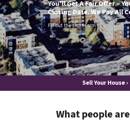
You’ll Get A Fair Offer – 
Closing Date. We Pay All C
Fill out the short form…
Sell Your House ›
What people are