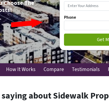
You Choose The
osts!
Phone
How It Works
Compare
Testimonials
 saying about Sidewalk Pro