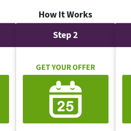
How It Works
Step 2
GET YOUR OFFER