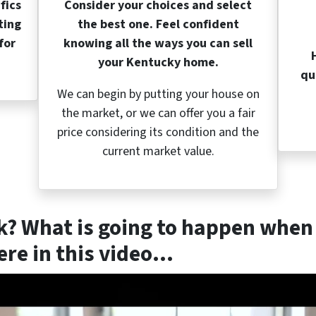
fics
Consider your choices and select
ting
the best one. Feel confident
for
knowing all the ways you can sell
your Kentucky home.
qu
We can begin by putting your house on
the market, or we can offer you a fair
price considering its condition and the
current market value.
k? What is going to happen when 
re in this video…