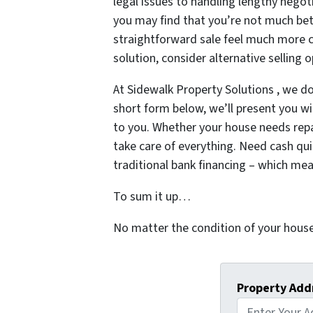
legal issues to handling lengthy negot
you may find that you’re not much bet
straightforward sale feel much more c
solution, consider alternative selling
At Sidewalk Property Solutions , we do
short form below, we’ll present you with
to you. Whether your house needs repair
take care of everything. Need cash quic
traditional bank financing – which me
To sum it up…
No matter the condition of your house
Property Add