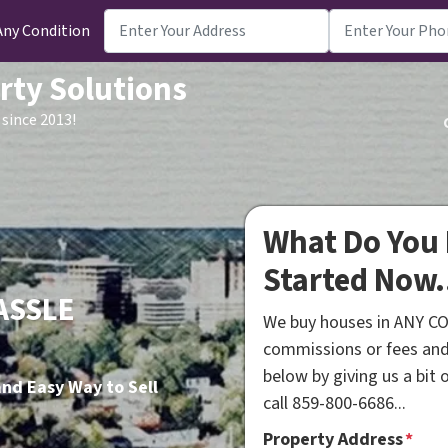
Any Condition
rty Solutions
since 2013!
What Do You 
Started Now.
ASSLE
We buy houses in ANY CO
commissions or fees and
below by giving us a bit
nd Easy Way to Sell
call 859-800-6686...
Property Address
*