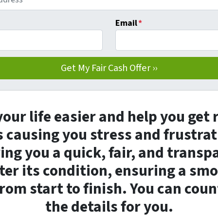
Email
*
our life easier and help you get 
 causing you stress and frustrat
ng you a quick, fair, and transp
er its condition, ensuring a sm
rom start to finish. You can coun
the details for you.