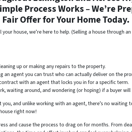
imple Process Works – We’re Pre
Fair Offer for Your Home Today.
ll your house, we’re here to help. (Selling a house through an 
eaning up or making any repairs to the property.
 an agent you can trust who can actually deliver on the prom
contract with an agent that locks you in for a specific term.
, waiting around, and wondering (or hoping) if a buyer wil
t you, and unlike working with an agent, there’s no waiting to 
 house right now!
tress and cause the process to drag on for months. From dea