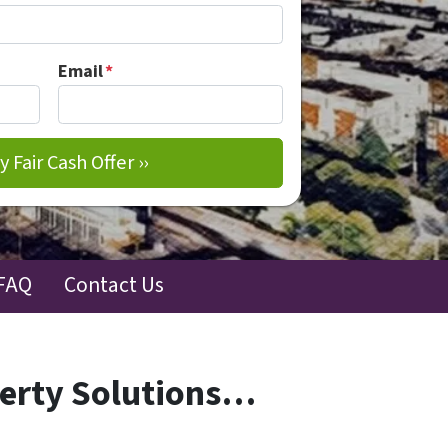
Email
*
FAQ
Contact Us
perty Solutions…