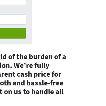
rid of the burden of a
ion. We’re fully
arent cash price for
ooth and hassle-free
t on us to handle all