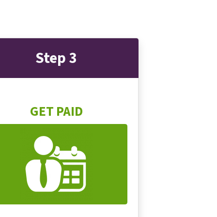
Step 3
GET PAID