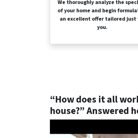
We thoroughly analyze the speci
of your home and begin formula
an excellent offer tailored just 
you.
“How does it all wor
house?” Answered he