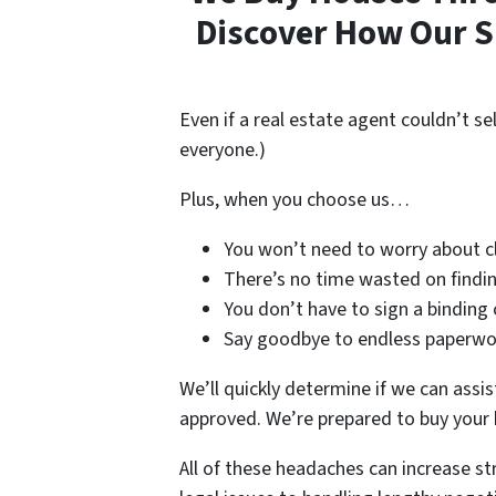
Discover How Our S
Even if a real estate agent couldn’t se
everyone.)
Plus, when you choose us…
You won’t need to worry about cl
There’s no time wasted on finding
You don’t have to sign a binding 
Say goodbye to endless paperwork
We’ll quickly determine if we can assis
approved. We’re prepared to buy your
All of these headaches can increase s