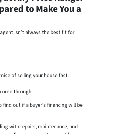
pared to Make You a
agent isn’t always the best fit for
ise of selling your house fast.
l come through.
find out if a buyer’s financing will be
ling with repairs, maintenance, and