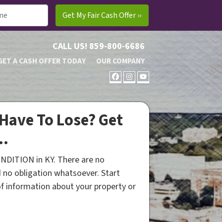
CALL US!
859-800-6686
GET A CASH OFFER TODAY
OUR COMPANY
FACEBOOK
INSTAGRAM
YOUTUBE
Have To Lose? Get
..
NDITION in KY. There are no
 no obligation whatsoever. Start
 of information about your property or