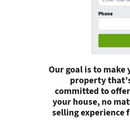
Phone
Our goal is to make y
property that’s
committed to offeri
your house, no matt
selling experience f