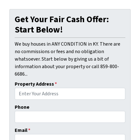
Get Your Fair Cash Offer:
Start Below!
We buy houses in ANY CONDITION in KY. There are
no commissions or fees and no obligation
whatsoever. Start below by giving us a bit of
information about your property or call 859-800-
6686...
Property Address
*
Phone
Email
*