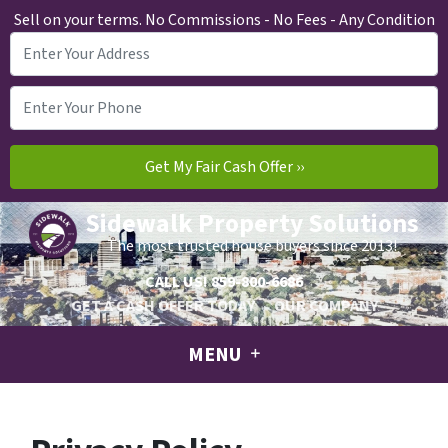
Sell on your terms. No Commissions - No Fees - Any Condition
Sidewalk Property Solutions
The most trusted house buyers since 2013!
CALL US!
859-800-6686
GET A CASH OFFER TODAY
OUR COMPANY
MENU