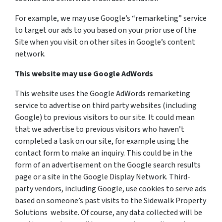
For example, we may use Google’s “remarketing” service
to target our ads to you based on your prior use of the
Site when you visit on other sites in Google’s content
network.
This website may use Google AdWords
This website uses the Google AdWords remarketing
service to advertise on third party websites (including
Google) to previous visitors to our site. It could mean
that we advertise to previous visitors who haven’t
completed a task on our site, for example using the
contact form to make an inquiry. This could be in the
form of an advertisement on the Google search results
page or a site in the Google Display Network. Third-
party vendors, including Google, use cookies to serve ads
based on someone’s past visits to the Sidewalk Property
Solutions website. Of course, any data collected will be