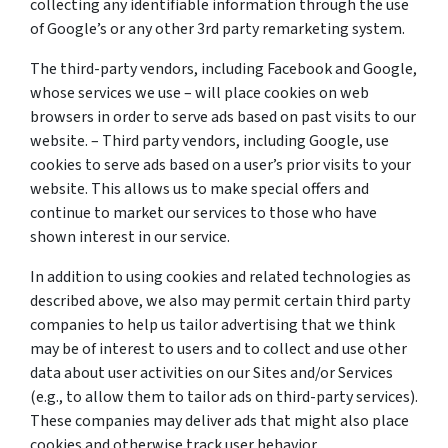
collecting any identifiable information through the use
of Google’s or any other 3rd party remarketing system.
The third-party vendors, including Facebook and Google,
whose services we use – will place cookies on web
browsers in order to serve ads based on past visits to our
website. – Third party vendors, including Google, use
cookies to serve ads based on a user’s prior visits to your
website. This allows us to make special offers and
continue to market our services to those who have
shown interest in our service.
In addition to using cookies and related technologies as
described above, we also may permit certain third party
companies to help us tailor advertising that we think
may be of interest to users and to collect and use other
data about user activities on our Sites and/or Services
(e.g., to allow them to tailor ads on third-party services).
These companies may deliver ads that might also place
cookies and otherwise track user behavior.