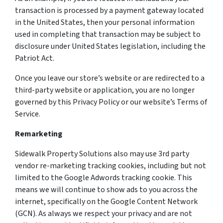
transaction is processed by a payment gateway located
in the United States, then your personal information
used in completing that transaction may be subject to
disclosure under United States legislation, including the
Patriot Act.
Once you leave our store’s website or are redirected to a
third-party website or application, you are no longer
governed by this Privacy Policy or our website’s Terms of
Service.
Remarketing
Sidewalk Property Solutions also may use 3rd party
vendor re-marketing tracking cookies, including but not
limited to the Google Adwords tracking cookie. This
means we will continue to show ads to you across the
internet, specifically on the Google Content Network
(GCN). As always we respect your privacy and are not