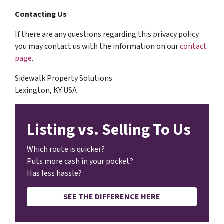
Contacting Us
If there are any questions regarding this privacy policy
you may contact us with the information on our
contact
page
.
Sidewalk Property Solutions
Lexington, KY USA
Listing vs. Selling To Us
Which route is quicker?
Puts more cash in your pocket?
Has less hassle?
SEE THE DIFFERENCE HERE