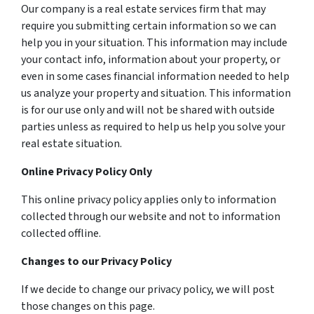
Our company is a real estate services firm that may
require you submitting certain information so we can
help you in your situation. This information may include
your contact info, information about your property, or
even in some cases financial information needed to help
us analyze your property and situation. This information
is for our use only and will not be shared with outside
parties unless as required to help us help you solve your
real estate situation.
Online Privacy Policy Only
This online privacy policy applies only to information
collected through our website and not to information
collected offline.
Changes to our Privacy Policy
If we decide to change our privacy policy, we will post
those changes on this page.