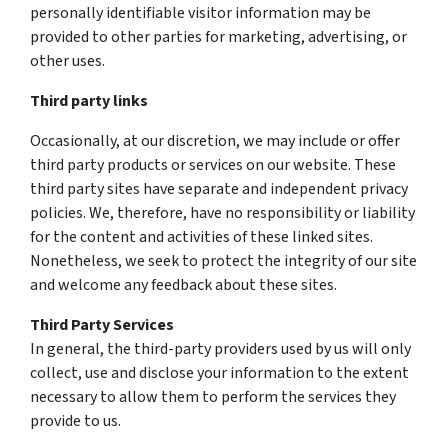
personally identifiable visitor information may be
provided to other parties for marketing, advertising, or
other uses.
Third party links
Occasionally, at our discretion, we may include or offer
third party products or services on our website. These
third party sites have separate and independent privacy
policies. We, therefore, have no responsibility or liability
for the content and activities of these linked sites.
Nonetheless, we seek to protect the integrity of our site
and welcome any feedback about these sites.
Third Party Services
In general, the third-party providers used by us will only
collect, use and disclose your information to the extent
necessary to allow them to perform the services they
provide to us.