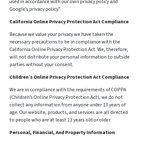
used in accordance with our own privacy policy and
Google’s privacy policy.”
California Online Privacy Protection Act Compliance
Because we value your privacy we have taken the
necessary precautions to be in compliance with the
California Online Privacy Protection Act. We, therefore,
will not distribute your personal information to outside
parties without your consent.
Children’s Online Privacy Protection Act Compliance
We are in compliance with the requirements of COPPA
(Children’s Online Privacy Protection Act), we do not
collect any information from anyone under 13 years of
age. Our website, products, and services are all directed
to people who are at least 13 years old or older.
Personal, Financial, And Property Information