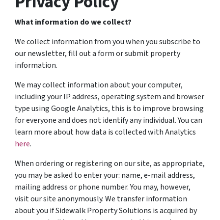
Privacy Policy
What information do we collect?
We collect information from you when you subscribe to
our newsletter, fill out a form or submit property
information.
We may collect information about your computer,
including your IP address, operating system and browser
type using Google Analytics, this is to improve browsing
for everyone and does not identify any individual. You can
learn more about how data is collected with Analytics
here
.
When ordering or registering on our site, as appropriate,
you may be asked to enter your: name, e-mail address,
mailing address or phone number. You may, however,
visit our site anonymously. We transfer information
about you if Sidewalk Property Solutions is acquired by