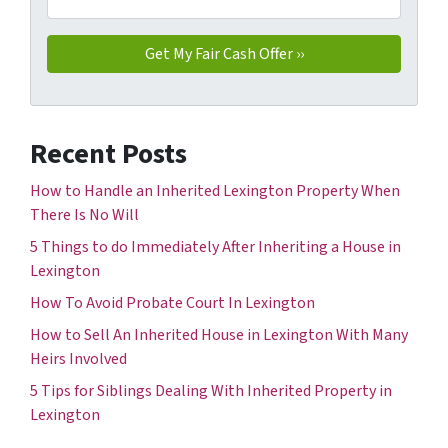
Recent Posts
How to Handle an Inherited Lexington Property When
There Is No Will
5 Things to do Immediately After Inheriting a House in
Lexington
How To Avoid Probate Court In Lexington
How to Sell An Inherited House in Lexington With Many
Heirs Involved
5 Tips for Siblings Dealing With Inherited Property in
Lexington