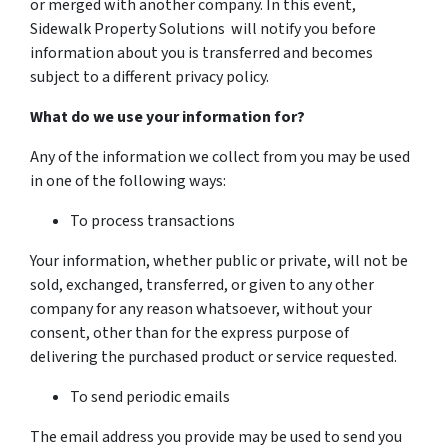
or merged with another company. In this event,
Sidewalk Property Solutions will notify you before
information about you is transferred and becomes
subject to a different privacy policy.
What do we use your information for?
Any of the information we collect from you may be used
in one of the following ways:
To process transactions
Your information, whether public or private, will not be
sold, exchanged, transferred, or given to any other
company for any reason whatsoever, without your
consent, other than for the express purpose of
delivering the purchased product or service requested.
To send periodic emails
The email address you provide may be used to send you