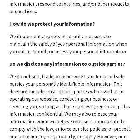
information, respond to inquiries, and/or other requests
or questions.
How do we protect your information?
We implement a variety of security measures to
maintain the safety of your personal information when
you enter, submit, or access your personal information.
Do we disclose any information to outside parties?
We do not sell, trade, or otherwise transfer to outside
parties your personally identifiable information. This
does not include trusted third parties who assist us in
operating our website, conducting our business, or
servicing you, so long as those parties agree to keep this
information confidential. We may also release your
information when we believe release is appropriate to
comply with the law, enforce our site policies, or protect
ours or others rights, property, or safety. However, non-