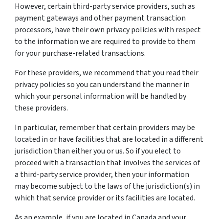
However, certain third-party service providers, such as
payment gateways and other payment transaction
processors, have their own privacy policies with respect
to the information we are required to provide to them
for your purchase-related transactions.
For these providers, we recommend that you read their
privacy policies so you can understand the manner in
which your personal information will be handled by
these providers.
In particular, remember that certain providers may be
located in or have facilities that are located in a different
jurisdiction than either you or us. So if you elect to
proceed with a transaction that involves the services of
a third-party service provider, then your information
may become subject to the laws of the jurisdiction(s) in
which that service provider or its facilities are located.
As an example, if you are located in Canada and your