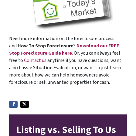
Need more information on the foreclosure process
and
How To Stop Foreclosure
?
Download our FREE
Stop Foreclosure Guide here
.
Or, you can always feel
free to
Contact us
anytime if you have questions, want
a no hassle Situation Evaluation, or want to just learn
more about how we can help homeowners avoid
foreclosure or sell unwanted properties for cash.
Listing vs. Selling To Us