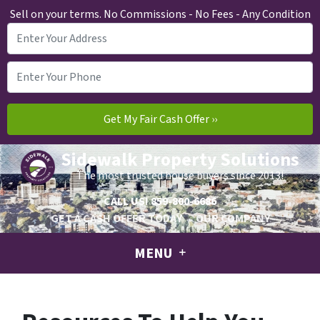
Sell on your terms. No Commissions - No Fees - Any Condition
Sidewalk Property Solutions
The most trusted house buyers since 2013!
CALL US!
859-800-6686
GET A CASH OFFER TODAY
OUR COMPANY
MENU