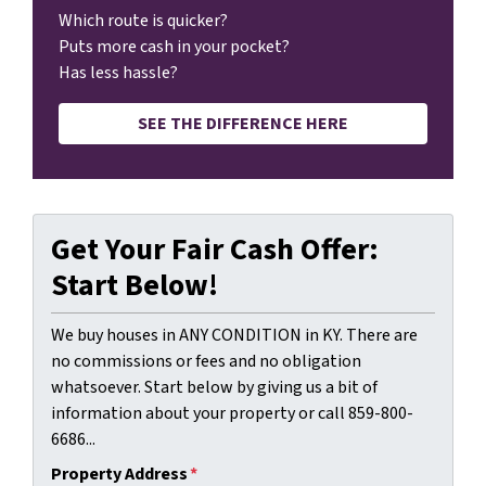
Which route is quicker?
Puts more cash in your pocket?
Has less hassle?
SEE THE DIFFERENCE HERE
Get Your Fair Cash Offer:
Start Below!
We buy houses in ANY CONDITION in KY. There are
no commissions or fees and no obligation
whatsoever. Start below by giving us a bit of
information about your property or call 859-800-
6686...
Property Address
*