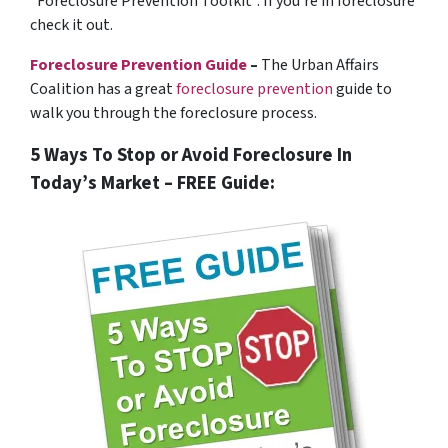
“Foreclosure Prevention Toolkit”. If you’re in foreclosure
check it out.
Foreclosure Prevention Guide
–
The Urban Affairs
Coalition has a great
foreclosure prevention
guide to
walk you through the foreclosure process.
5 Ways To Stop or Avoid Foreclosure In
Today’s Market – FREE Guide: