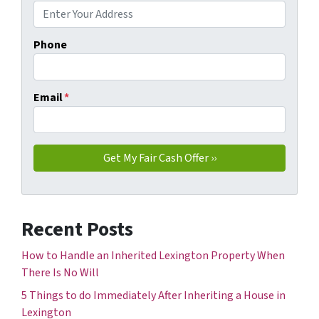
Phone
Email
*
Recent Posts
How to Handle an Inherited Lexington Property When
There Is No Will
5 Things to do Immediately After Inheriting a House in
Lexington