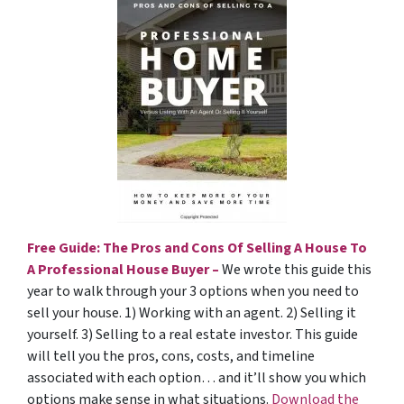
Free Guide: The Pros and Cons Of Selling A House To
A Professional House Buyer –
We wrote this guide this
year to walk through your 3 options when you need to
sell your house. 1) Working with an agent. 2) Selling it
yourself. 3) Selling to a real estate investor. This guide
will tell you the pros, cons, costs, and timeline
associated with each option… and it’ll show you which
options make sense in what situations.
Download the