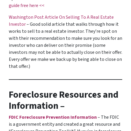
guide free here <<
Washington Post Article On Selling To A Real Estate
Investor
– Good solid article that walks through how it
works to sell to a real estate investor. They’re spot on
with their recommendation to make sure you look for an
investor who can deliver on their promise
(some
investors may not be able to actually close on their offer.
Every offer we make we back up by being able to close on
that offer.)
Foreclosure Resources and
Information –
FDIC Foreclosure Prevention Information
– The FDIC
is a government entity and created a great resource and