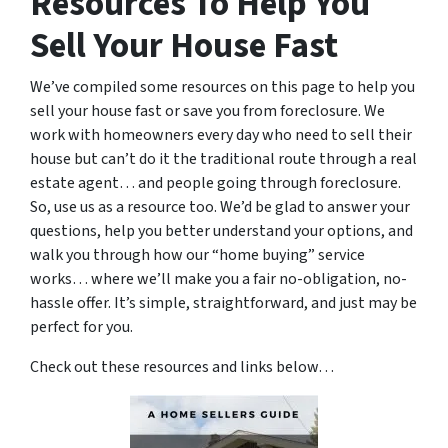
Resources To Help You
Sell Your House Fast
We’ve compiled some resources on this page to help you
sell your house fast or save you from foreclosure. We
work with homeowners every day who need to sell their
house but can’t do it the traditional route through a real
estate agent… and people going through foreclosure.
So, use us as a resource too. We’d be glad to answer your
questions, help you better understand your options, and
walk you through how our “home buying” service
works… where we’ll make you a fair no-obligation, no-
hassle offer. It’s simple, straightforward, and just may be
perfect for you.
Check out these resources and links below…