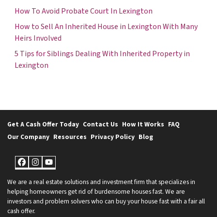
How To Avoid Probate Court In Lexington
How to Sell An Inherited House in Lexington With Many
Heirs Involved
5 Tips for Siblings Dealing With Inherited Property in
Lexington
Get A Cash Offer Today
Contact Us
How It Works
FAQ
Our Company
Resources
Privacy Policy
Blog
Facebook
Instagram
YouTube
We are a real estate solutions and investment firm that specializes in
helping homeowners get rid of burdensome houses fast. We are
investors and problem solvers who can buy your house fast with a fair all
cash offer.