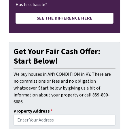
Has less hassle?
SEE THE DIFFERENCE HERE
Get Your Fair Cash Offer:
Start Below!
We buy houses in ANY CONDITION in KY. There are
no commissions or fees and no obligation
whatsoever. Start below by giving us a bit of
information about your property or call 859-800-
6686...
Property Address
*