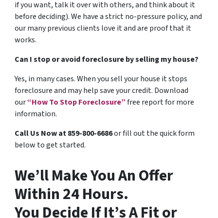
if you want, talk it over with others, and think about it
before deciding). We have a strict no-pressure policy, and
our many previous clients love it and are proof that it
works.
Can I stop or avoid foreclosure by selling my house?
Yes, in many cases. When you sell your house it stops
foreclosure and may help save your credit. Download
our
“How To Stop Foreclosure”
free report for more
information.
Call Us Now at 859-800-6686
or fill out the quick form
below to get started.
We’ll Make You An Offer
Within 24 Hours.
You Decide If It’s A Fit or