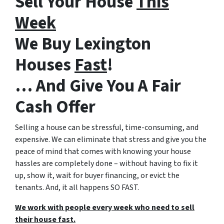
Sell Your House
This
Week
We Buy Lexington
Houses
Fast
!
… And Give You A Fair
Cash Offer
Selling a house can be stressful, time-consuming, and
expensive. We can eliminate that stress and give you the
peace of mind that comes with knowing your house
hassles are completely done – without having to fix it
up, show it, wait for buyer financing, or evict the
tenants. And, it all happens SO FAST.
We work with people every week who need to sell
their house fast.