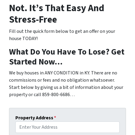
Not. It’s That Easy And
Stress-Free
Fill out the quick form below to get an offer on your
house TODAY!
What Do You Have To Lose? Get
Started Now…
We buy houses in ANY CONDITION in KY. There are no
commissions or fees and no obligation whatsoever.
Start below by giving us a bit of information about your
property or call 859-800-6686…
Property Address
*