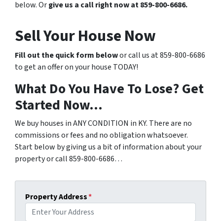
below. Or
give us a call right now at 859-800-6686.
Sell Your House Now
Fill out the quick form below
or call us at 859-800-6686
to get an offer on your house TODAY!
What Do You Have To Lose? Get
Started Now…
We buy houses in ANY CONDITION in KY. There are no
commissions or fees and no obligation whatsoever.
Start below by giving us a bit of information about your
property or call 859-800-6686…
Property Address
*