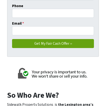
Phone
Email
*
So Who Are We?
Sidewalk Property Solutions is
the Lexington area’s