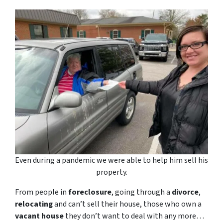
Even during a pandemic we were able to help him sell his
property.
From people in
foreclosure
, going through a
divorce
,
relocating
and can’t sell their house, those who own a
vacant house
they don’t want to deal with any more…