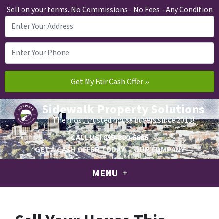
Sell on your terms. No Commissions - No Fees - Any Condition
Sidewalk Property Solutions
The most trusted house buyers since 2013!
CALL US!
859-800-6686
GET A CASH OFFER TODAY
OUR COMPANY
MENU