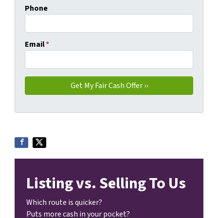
Phone
Email
*
Listing vs. Selling To Us
Which route is quicker?
Puts more cash in your pocket?