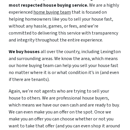
most respected house buying service.
We are a highly
experienced
home buying team
that is focused on
helping homeowners like you to sell your house fast,
without any hassle, games, or fees, and we’re
committed to delivering this service with transparency
and integrity throughout the entire experience.
We buy houses
all over the country, including Lexington
and surrounding areas. We know the area, which means
our home buying team can help you sell your house fast
no matter where it is or what condition it’s in (and even
if there are tenants).
Again, we’re not agents who are trying to sell your
house to others. We are professional house buyers,
which means we have our own cash and are ready to buy.
We can even make you an offer on the spot. Once we
make you an offer you can choose whether or not you
want to take that offer (and you can even shop it around