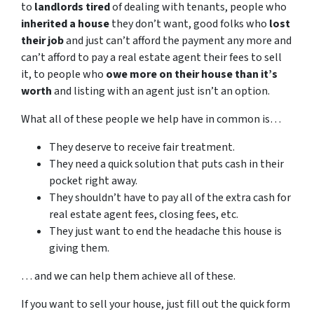
to
landlords tired
of dealing with tenants, people who
inherited a house
they don’t want, good folks who
lost
their job
and just can’t afford the payment any more and
can’t afford to pay a real estate agent their fees to sell
it, to people who
owe more on their house than it’s
worth
and listing with an agent just isn’t an option.
What all of these people we help have in common is…
They deserve to receive fair treatment.
They need a quick solution that puts cash in their
pocket right away.
They shouldn’t have to pay all of the extra cash for
real estate agent fees, closing fees, etc.
They just want to end the headache this house is
giving them.
… and we can help them achieve all of these.
If you want to sell your house, just fill out the quick form