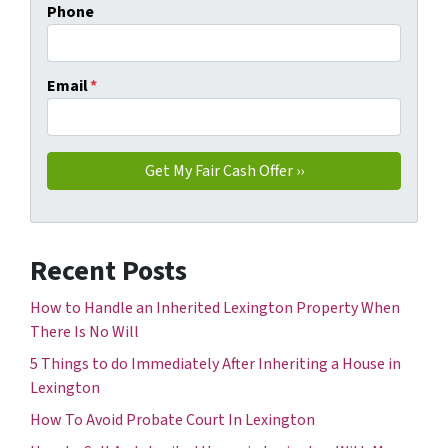
Phone
Email
*
Recent Posts
How to Handle an Inherited Lexington Property When
There Is No Will
5 Things to do Immediately After Inheriting a House in
Lexington
How To Avoid Probate Court In Lexington