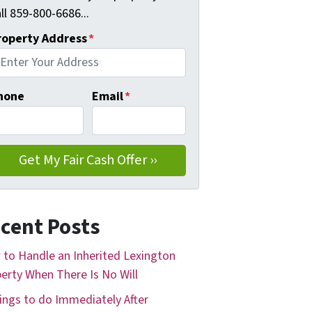
ll 859-800-6686...
roperty Address
*
hone
Email
*
cent Posts
to Handle an Inherited Lexington
erty When There Is No Will
ings to do Immediately After