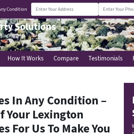
Any Condition
rty Solutions
since 2013!
How It Works
Compare
Testimonials
s In Any Condition –
f Your Lexington
es For Us To Make You