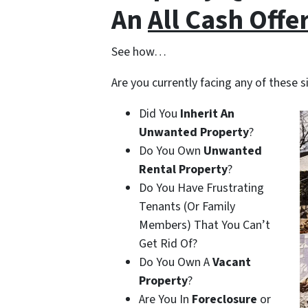
An
All Cash Offe
See how…
Are you currently facing any of these s
Did You
Inherit An
Unwanted Property
?
Do You Own
Unwanted
Rental Property
?
Do You Have Frustrating
Tenants (Or Family
Members) That You Can’t
Get Rid Of?
Do You Own A
Vacant
Property
?
Are You In
Foreclosure
or