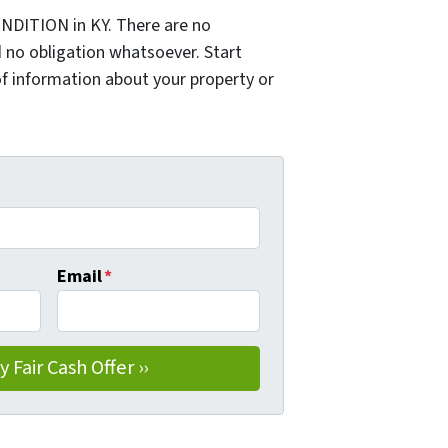
NDITION in KY. There are no
 no obligation whatsoever. Start
of information about your property or
Email
*