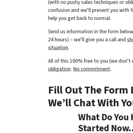
(with no pushy sales techniques or obl
confusion and we’ll present you with t
help you get back to normal.
Send us information in the form below 
24 hours) – we’ll give you a call and
sh
situation
.
All of this 100% free to you (we don’
obligation
.
No commitment
.
Fill Out The Form
We’ll Chat With Y
What Do You 
Started Now