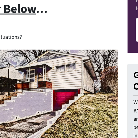
r Below
…
ituations?
G
O
W
K
a
be
i