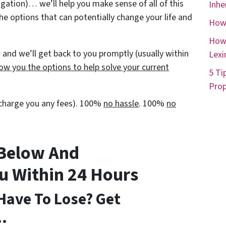
igation)… we’ll help you make sense of all of this
Inhe
he options that can potentially change your life and
How 
How 
and we’ll get back to you promptly (usually within
Lexi
ow you the options to help solve your current
5 Ti
Prop
t charge you any fees). 100%
no hassle
. 100%
no
 Below And
ou Within 24 Hours
Have To Lose? Get
…