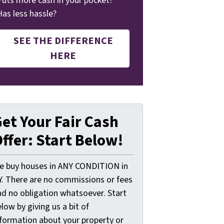
Puts more cash in your pocket?
Has less hassle?
SEE THE DIFFERENCE
HERE
et Your Fair Cash
ffer: Start Below!
e buy houses in ANY CONDITION in
Y. There are no commissions or fees
nd no obligation whatsoever. Start
low by giving us a bit of
nformation about your property or