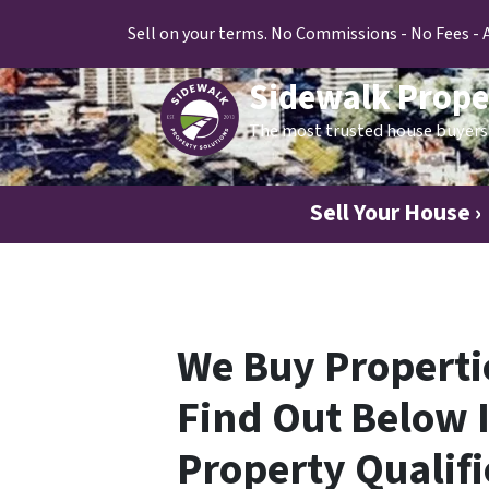
Sell on your terms. No Commissions - No Fees - 
Sidewalk Prope
The most trusted house buyers 
Sell Your House ›
We Buy Propertie
Find Out Below I
Property Qualifi