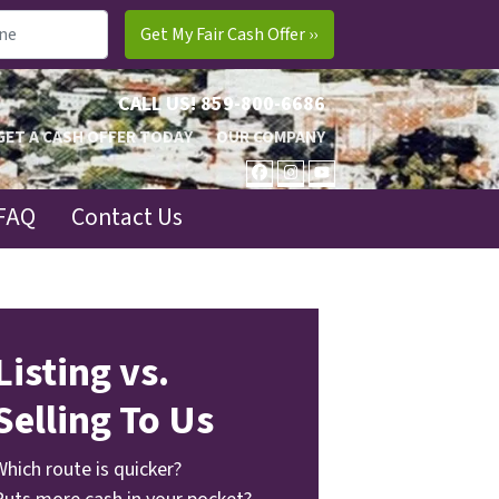
CALL US!
859-800-6686
GET A CASH OFFER TODAY
OUR COMPANY
FACEBOOK
INSTAGRAM
YOUTUBE
FAQ
Contact Us
Listing vs.
Selling To Us
Which route is quicker?