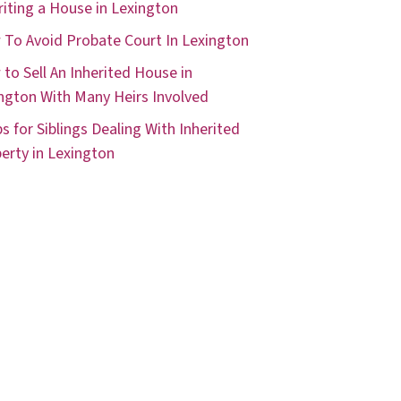
riting a House in Lexington
To Avoid Probate Court In Lexington
to Sell An Inherited House in
ngton With Many Heirs Involved
ps for Siblings Dealing With Inherited
erty in Lexington