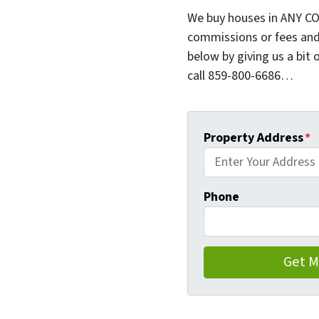
We buy houses in ANY CO
commissions or fees and
below by giving us a bit 
call 859-800-6686…
Property Address
*
Phone