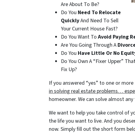
Are About To Be?
Do You
Need To Relocate
Quickly
And Need To Sell
Your Current House Fast?
Do You Want To
Avoid Paying R
Are You Going Through A
Divorc
Do You
Have Little Or No Equit
Do You Own A “Fixer Upper” Tha
Fix Up?
If you answered “yes” to one or more 
in solving real estate problems… espec
homeowner. We can solve almost any fi
We want to help you take control of you
the life you want to live. And you dese
now. Simply fill out the short form belo