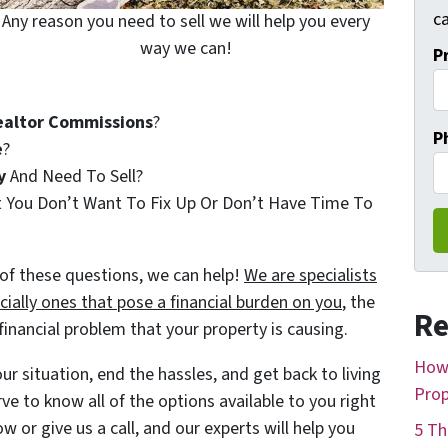
ca
Any reason you need to sell we will help you every
way we can!
P
ealtor Commissions
?
P
e
?
y
And Need To Sell?
t You Don’t Want To Fix Up Or Don’t Have Time To
of these questions, we can help!
We are specialists
ially ones that pose a financial burden on you
, the
Re
nancial problem that your property is causing.
How 
r situation, end the hassles, and get back to living
Prop
rve to know all of the options available to you right
w or give us a call, and our experts will help you
5 Th