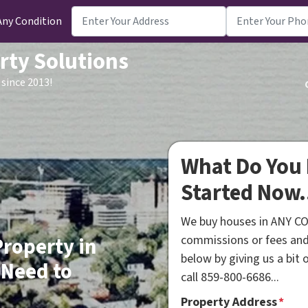
Any Condition
rty Solutions
since 2013!
What Do You 
Started Now.
We buy houses in ANY CO
commissions or fees and
Property in
below by giving us a bit
 Need to
call 859-800-6686...
Property Address
*