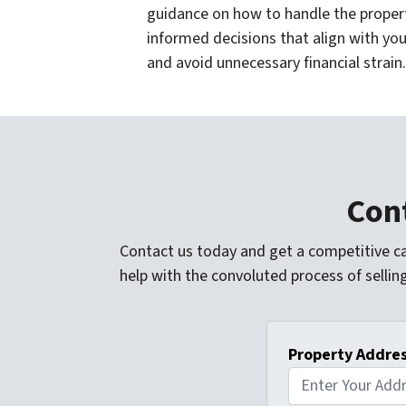
guidance on how to handle the proper
informed decisions that align with you
and avoid unnecessary financial strain.
Cont
Contact us today and get a competitive ca
help with the convoluted process of sellin
Property Addre