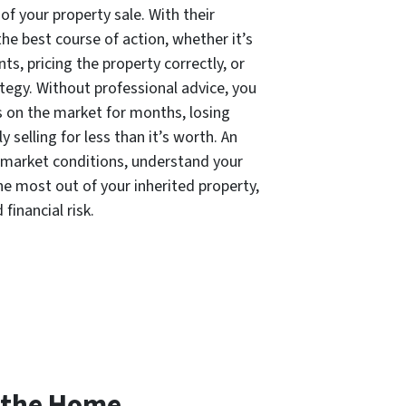
of your property sale. With their
he best course of action, whether it’s
, pricing the property correctly, or
ategy. Without professional advice, you
ts on the market for months, losing
y selling for less than it’s worth. An
 market conditions, understand your
he most out of your inherited property,
financial risk.
 the Home