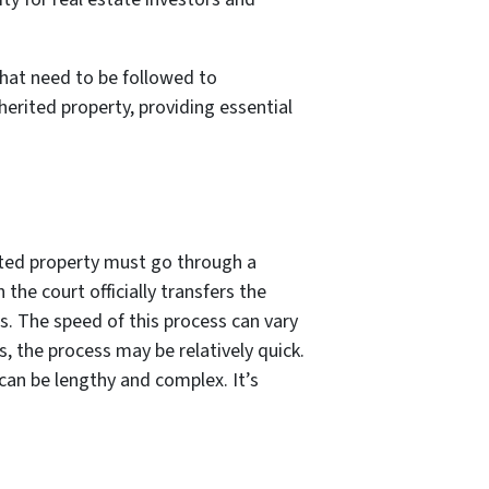
that need to be followed to
nherited property, providing essential
rited property must go through a
the court officially transfers the
. The speed of this process can vary
s, the process may be relatively quick.
 can be lengthy and complex. It’s