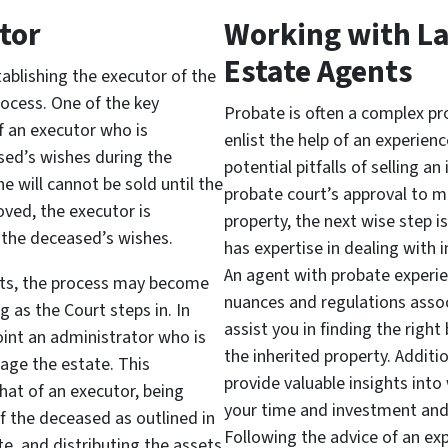
tor
Working with L
Estate Agents
stablishing the executor of the
rocess. One of the key
Probate is often a complex pro
of an executor who is
enlist the help of an experien
sed’s wishes during the
potential pitfalls of selling a
he will cannot be sold until the
probate court’s approval to m
oved, the executor is
property, the next wise step i
the deceased’s wishes.
has expertise in dealing with 
An agent with probate experie
exists, the process may become
nuances and regulations assoc
as the Court steps in. In
assist you in finding the right
oint an administrator who is
the inherited property. Additi
age the estate. This
provide valuable insights int
 that of an executor, being
your time and investment and
f the deceased as outlined in
Following the advice of an ex
ate, and distributing the assets