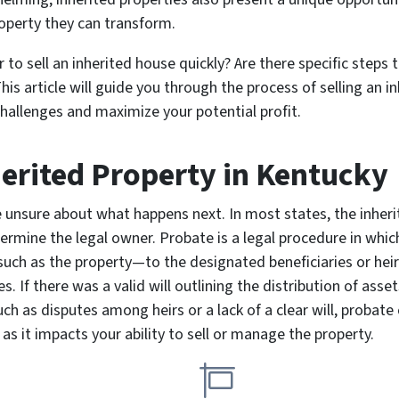
roperty they can transform.
to sell an inherited house quickly? Are there specific steps 
This article will guide you through the process of selling an i
hallenges and maximize your potential profit.
herited Property
in Kentucky
re unsure about what happens next. In most states, the inhe
rmine the legal owner. Probate is a legal procedure in which 
ch as the property—to the designated beneficiaries or heirs
 If there was a valid will outlining the distribution of asset
ch as disputes among heirs or a lack of a clear will, probate
as it impacts your ability to sell or manage the property.