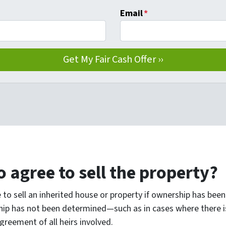
Email
*
o agree to sell the property?
 to sell an inherited house or property if ownership has been 
hip has not been determined—such as in cases where there is
reement of all heirs involved.