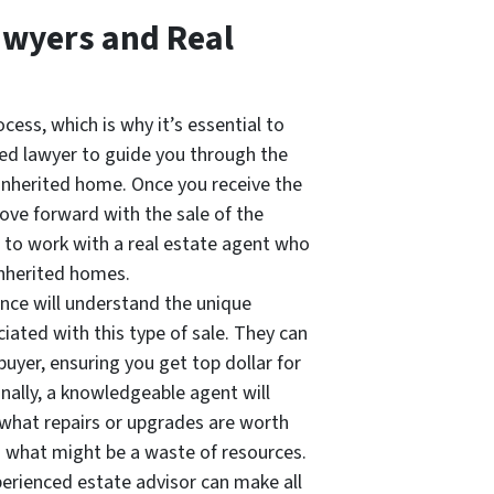
awyers and Real
cess, which is why it’s essential to
ced lawyer to guide you through the
n inherited home. Once you receive the
ove forward with the sale of the
s to work with a real estate agent who
inherited homes.
nce will understand the unique
iated with this type of sale. They can
 buyer, ensuring you get top dollar for
onally, a knowledgeable agent will
o what repairs or upgrades are worth
 what might be a waste of resources.
perienced estate advisor can make all