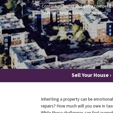
Contact us today and get a competitiv
inherited house, condo, or property.
Sell Your House ›
Inheriting a property can be emotional
repairs? How much will you owe in taxe
While these challenges can feel overwh