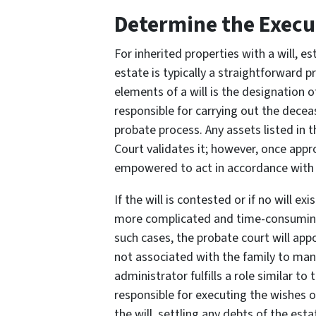
Determine the Execu
For inherited properties with a will, e
estate is typically a straightforward p
elements of a will is the designation 
responsible for carrying out the decea
probate process. Any assets listed in t
Court validates it; however, once appr
empowered to act in accordance with 
If the will is contested or if no will 
more complicated and time-consuming 
such cases, the probate court will app
not associated with the family to man
administrator fulfills a role similar to
responsible for executing the wishes o
the will, settling any debts of the est