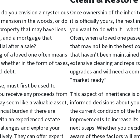
 do you envision a mysterious
Once ownership of the inherit
r mansion in the woods, or do
it is officially yours, the nex
 property that may have liens
you want to do with it—whether t
es, and a mortgage that
Often, when a loved one passe
ial after a sale?
that may not be in the best co
ng of a loved one often means
that haven’t been maintained 
, whether in the form of taxes,
extensive cleaning and repair
d debt.
upgrades and will need a com
“market ready.”
se, must first be used to
ou receive any proceeds from
This aspect of inheritance is 
y seem like a valuable asset,
informed decisions about your
ncial burden if there are
the current condition of the h
ith an experienced estate
improvements to increase its v
hallenges and explore your
next steps. Whether you decide 
ively. They can offer expert
aware of these factors will e