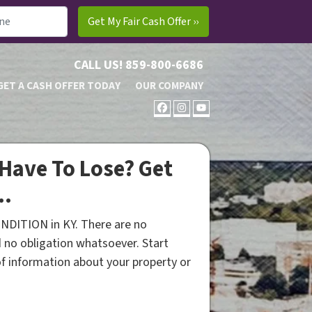
CALL US!
859-800-6686
GET A CASH OFFER TODAY
OUR COMPANY
FACEBOOK
INSTAGRAM
YOUTUBE
Have To Lose? Get
..
NDITION in KY. There are no
 no obligation whatsoever. Start
 of information about your property or