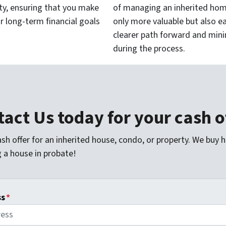
ty, ensuring that you make
of managing an inherited home
r long-term financial goals
only more valuable but also e
clearer path forward and min
during the process.
act Us today for your cash o
sh offer for an inherited house, condo, or property. We buy 
g a house in probate!
ss
*