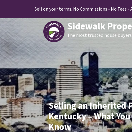
Sell on your terms. No Commissions - No Fees - 
Sidewalk Prope
The most trusted house buyers 
Selling an Inherited 
Kentucky – What You
Know