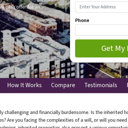
e cash offer for an
Phone
How It Works
Compare
Testimonials
ly challenging and financially burdensome. Is the inherited 
s? Are you facing the complexities of a will, or will you nee
elming, inherited properties also present a unique opportuni