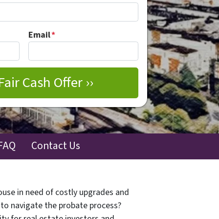
Email
*
FAQ
Contact Us
house in need of costly upgrades and
d to navigate the probate process?
ty for real estate investors and