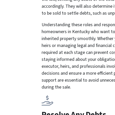
accordingly. They will also determine 
to be sold to settle debts, such as u
Understanding these roles and responsib
homeowners in Kentucky who want to 
inherited property smoothly. Whether 
heirs or managing legal and financial
required at each stage can prevent co
staying informed about your obligation
executor, heirs, and professionals inv
decisions and ensure a more efficient
support are essential to avoid unnece
during the sale.
Resolve Any Debts