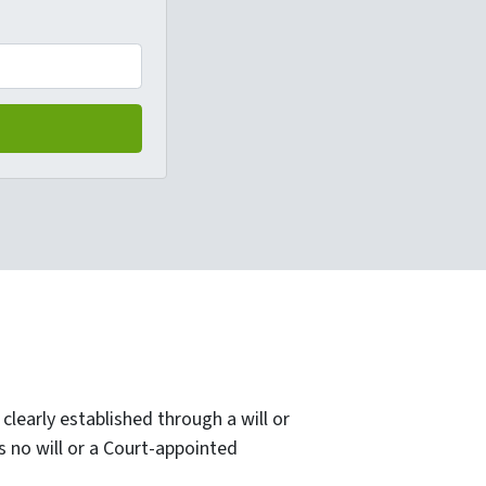
clearly established through a will or
 no will or a Court-appointed