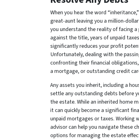
When you hear the word “inheritance,”
great-aunt leaving you a million-dolla
you understand the reality of facing a
against the title, years of unpaid tax
significantly reduces your profit potent
Unfortunately, dealing with the passi
confronting their financial obligations
a mortgage, or outstanding credit car
Any assets you inherit, including a hou
settle any outstanding debts before y
the estate. While an inherited home ma
it can quickly become a significant fina
unpaid mortgages or taxes. Working w
advisor can help you navigate these c
options for managing the estate effect