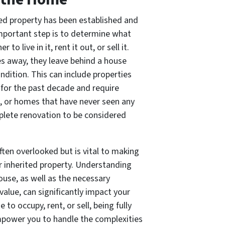
ed property has been established and
t important step is to determine what
o live in it, rent it out, or sell it.
s away, they leave behind a house
ndition. This can include properties
for the past decade and require
s, or homes that have never seen any
plete renovation to be considered
often overlooked but is vital to making
 inherited property. Understanding
ouse, as well as the necessary
alue, can significantly impact your
to occupy, rent, or sell, being fully
mpower you to handle the complexities