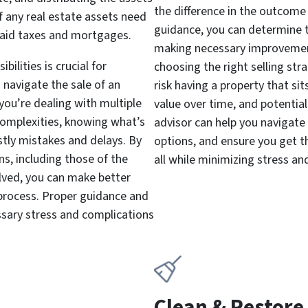
the difference in the outcome 
if any real estate assets need
guidance, you can determine t
npaid taxes and mortgages.
making necessary improvements
ilities is crucial for
choosing the right selling str
navigate the sale of an
risk having a property that si
you’re dealing with multiple
value over time, and potentiall
 complexities, knowing what’s
advisor can help you navigate
stly mistakes and delays. By
options, and ensure you get t
s, including those of the
all while minimizing stress and 
olved, you can make better
 process. Proper guidance and
ssary stress and complications
Clean & Restore