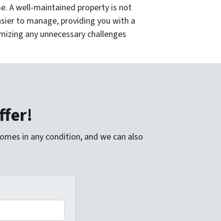
. A well-maintained property is not
asier to manage, providing you with a
imizing any unnecessary challenges
ffer!
homes in any condition, and we can also