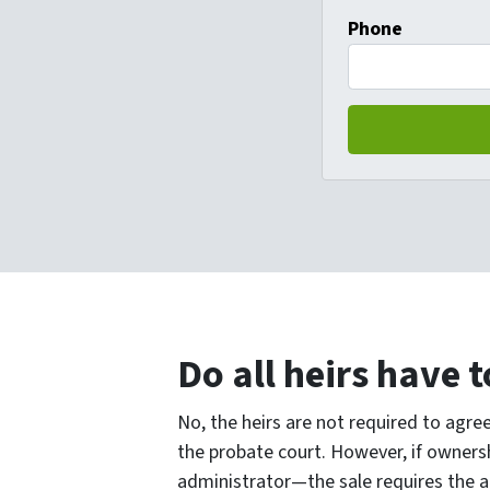
Phone
Do all heirs have t
No, the heirs are not required to agree
the probate court. However, if owners
administrator—the sale requires the ag