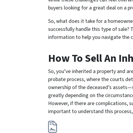
buyers looking for a great deal on a p
So, what does it take for a homeowner 
successfully handle this type of sale? 
information to help you navigate the c
How To Sell An In
So, you’ve inherited a property and a
probate process, where the courts dete
ownership of the deceased’s assets—su
greatly depending on the circumstances.
However, if there are complications, su
important to understand this process, 