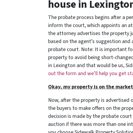
house in Lexingto
The probate process begins after a pers
inform the court, which appoints an att
the attorney advertises the property ju
based on the agent’s suggestion and 
probate court. Note: It is important for
property to avoid being short-changed
in Lexington and that would be us, Si
out the form and we’ll help you get s
Okay, my property is on the marke
Now, after the property is advertised o
the buyers to make offers on the prope
decision is made by the probate court
auction if there was more than one in
you choose Sidewalk Property Solutio