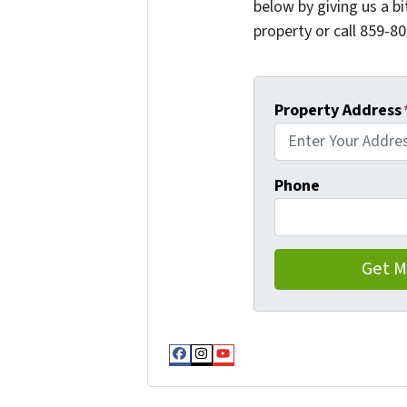
below by giving us a b
property or call 859-80
Property Address
Phone
Facebook
Instagram
YouTube