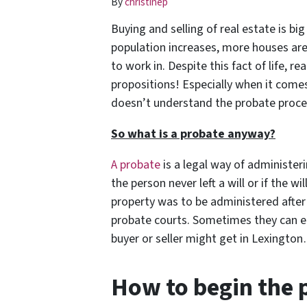
By
christinep
Buying and selling of real estate is bi
population increases, more houses are 
to work in. Despite this fact of life, re
propositions! Especially when it comes
doesn’t understand
the probate proces
So what is a probate anyway?
A probate
is a legal way of administer
the person never left a will or if the wi
property was to be administered after
probate courts.
Sometimes they can en
buyer or seller might get in Lexingto
How to begin the 