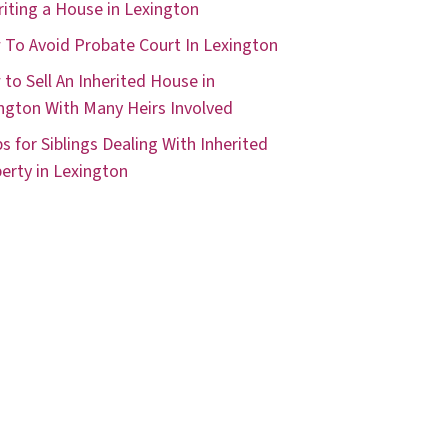
riting a House in Lexington
To Avoid Probate Court In Lexington
to Sell An Inherited House in
ngton With Many Heirs Involved
ps for Siblings Dealing With Inherited
erty in Lexington