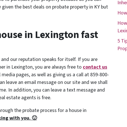
Inhe
 given the best deals on probate property in KY but
How 
How 
Lexi
house in Lexington fast
5 Ti
Prop
 and our reputation speaks for itself. If you are
ner in Lexington, you are always free to
contact us
al media pages, as well as giving us a call at 859-800-
an leave an email message on our site and we shall
time. In addition, you can leave a text message and
al estate agents is free.
hrough the probate process for a house in
ing with you. 🙂