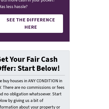
Puts more cash in your pocket?
Has less hassle?
SEE THE DIFFERENCE
HERE
et Your Fair Cash
ffer: Start Below!
e buy houses in ANY CONDITION in
Y. There are no commissions or fees
nd no obligation whatsoever. Start
low by giving us a bit of
nformation about your property or