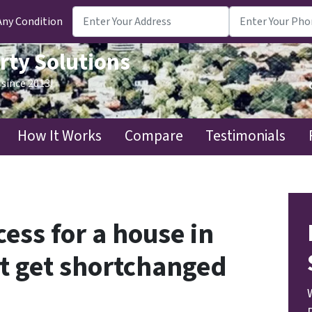
Any Condition
rty Solutions
since 2013!
How It Works
Compare
Testimonials
ess for a house in
’t get shortchanged