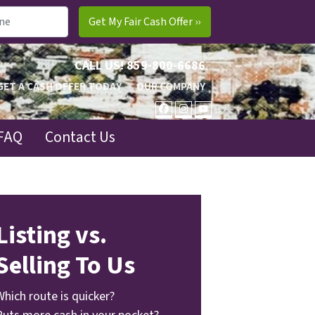
CALL US!
859-800-6686
GET A CASH OFFER TODAY
OUR COMPANY
FACEBOOK
INSTAGRAM
YOUTUBE
FAQ
Contact Us
Listing vs.
Selling To Us
Which route is quicker?