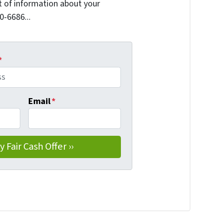
it of information about your
0-6686...
*
Email
*