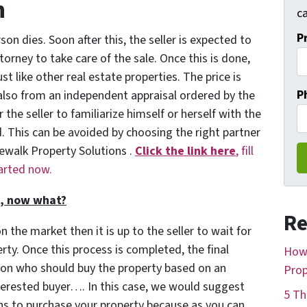
n
ca
P
on dies. Soon after this, the seller is expected to
orney to take care of the sale. Once this is done,
st like other real estate properties. The price is
P
also from an independent appraisal ordered by the
 the seller to familiarize himself or herself with the
. This can be avoided by choosing the right partner
dewalk Property Solutions .
Click the link here
, fill
tarted now.
t, now what?
Re
n the market then it is up to the seller to wait for
rty. Once this process is completed, the final
How 
 on who should buy the property based on an
Prop
terested buyer…. In this case, we would suggest
5 Th
ns to purchase your property because as you can