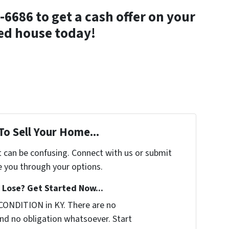
-6686 to get a cash offer on your
ed house today!
To Sell Your Home...
t can be confusing. Connect with us or submit
e you through your options.
Lose? Get Started Now...
CONDITION in KY. There are no
nd no obligation whatsoever. Start