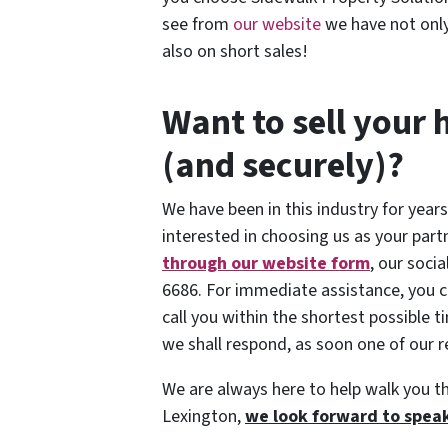
see from
our website
we have not only
also on short sales!
Want to sell your 
(and securely)?
We have been in this industry for years
interested in choosing us as your part
through our website form
, our soci
6686. For immediate assistance, you c
call you within the shortest possible 
we shall respond, as soon one of our re
We are always here to help walk you t
Lexington,
we look forward to speak