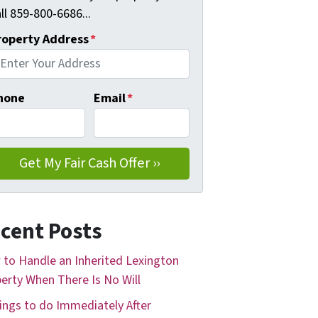
ll 859-800-6686...
roperty Address
*
hone
Email
*
cent Posts
to Handle an Inherited Lexington
erty When There Is No Will
ings to do Immediately After