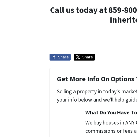
Call us today at 859-800
inherit
Share
Share
Get More Info On Options 
Selling a property in today's marke
your info below and we'll help guid
What Do You Have To 
We buy houses in ANY 
commissions or fees a