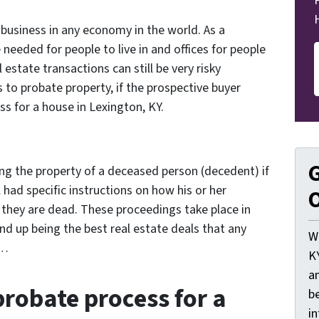
g business in any economy in the world. As a
needed for people to live in and offices for people
al estate transactions can still be very risky
 to probate property, if the prospective buyer
s for a house in Lexington, KY.
G
ing the property of a deceased person (decedent) if
ll had specific instructions on how his or her
O
 they are dead. These proceedings take place in
d up being the best real estate deals that any
W
n…
K
a
probate process for a
be
i