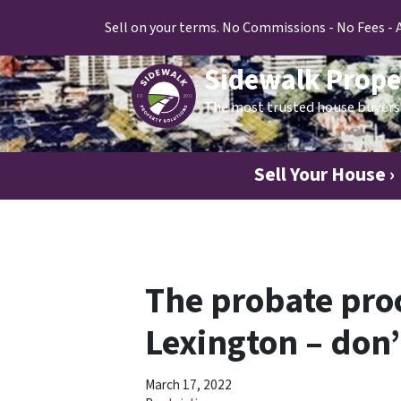
Sell on your terms. No Commissions - No Fees - 
Sidewalk Prope
The most trusted house buyers 
Sell Your House ›
The probate proc
Lexington – don
March 17, 2022