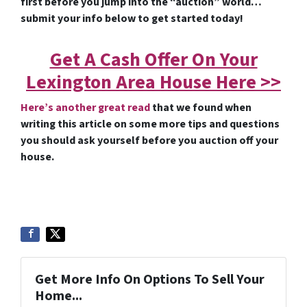
first before you jump into the “auction” world…
submit your info below to get started today!
Get A Cash Offer On Your
Lexington Area House Here >>
Here’s another great read
that we found when
writing this article on some more tips and questions
you should ask yourself before you auction off your
house.
Get More Info On Options To Sell Your
Home...