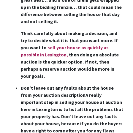
great deal… and if one of them gets wrapped
up in the bidding frenzie… that could mean the
difference between selling the house that day
and not selling it.
Think carefully about making a decision, and
try to decide what it is that you want more. If
you want to
sell your house as quickly as
possible in Lexington,
then doing an absolute
auction is the quicker option. If not, then
perhaps a reserve auction would be more in
your goals.
Don’t leave out any faults about the house
from your auction description
A really
important step in selling your house at auction
here in Lexington is to list all the problems that
your property has. Don’t leave out any faults
about your house, because if you do the buyers
have a right to come after you for any flaws