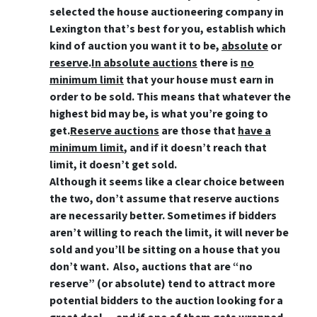
selected the house auctioneering company in
Lexington that’s best for you, establish which
kind of auction you want it to be,
absolute
or
reserve
.
In absolute auctions
there is
no
minimum limit
that your house must earn in
order to be sold. This means that whatever the
highest bid may be, is what you’re going to
get.
Reserve auctions
are those that
have a
minimum limit
, and if it doesn’t reach that
limit, it doesn’t get sold.
Although it seems like a clear choice between
the two, don’t assume that reserve auctions
are necessarily better. Sometimes if bidders
aren’t willing to reach the limit, it will never be
sold and you’ll be sitting on a house that you
don’t want. Also, auctions that are “no
reserve” (or absolute) tend to attract more
potential bidders to the auction looking for a