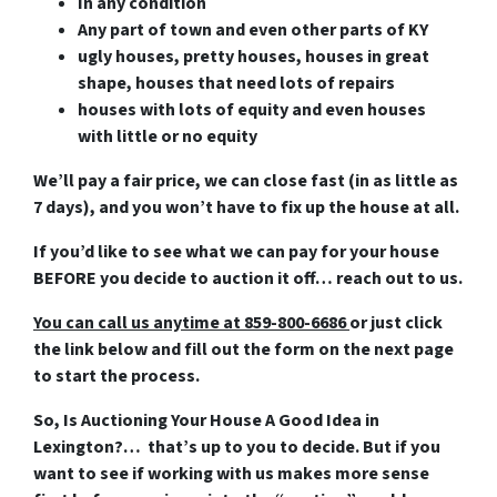
In any condition
Any part of town and even other parts of KY
ugly houses, pretty houses, houses in great
shape, houses that need lots of repairs
houses with lots of equity and even houses
with little or no equity
We’ll pay a fair price, we can close fast (in as little as
7 days), and you won’t have to fix up the house at all.
If you’d like to see what we can pay for your house
BEFORE you decide to auction it off… reach out to us.
You can call us anytime at 859-800-6686
or just click
the link below and fill out the form on the next page
to start the process.
So, Is Auctioning Your House A Good Idea in
Lexington?… that’s up to you to decide. But if you
want to see if working with us makes more sense