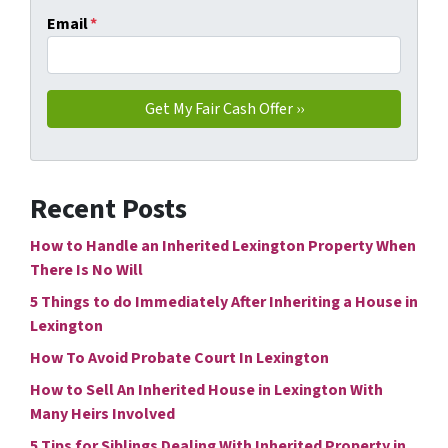
Email
*
Recent Posts
How to Handle an Inherited Lexington Property When
There Is No Will
5 Things to do Immediately After Inheriting a House in
Lexington
How To Avoid Probate Court In Lexington
How to Sell An Inherited House in Lexington With
Many Heirs Involved
5 Tips for Siblings Dealing With Inherited Property in