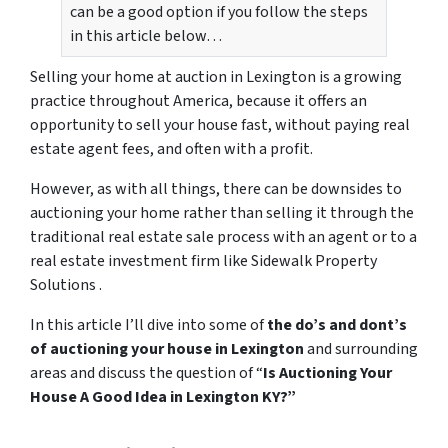
can be a good option if you follow the steps
in this article below…
Selling your home at auction in Lexington is a growing
practice throughout America, because it offers an
opportunity to sell your house fast, without paying real
estate agent fees, and often with a profit.
However, as with all things, there can be downsides to
auctioning your home rather than selling it through the
traditional real estate sale process with an agent or to a
real estate investment firm like Sidewalk Property
Solutions .
In this article I’ll dive into some of
the do’s and dont’s
of auctioning your house in Lexington
and surrounding
areas and discuss the question of “
Is Auctioning Your
House A Good Idea in Lexington KY?”