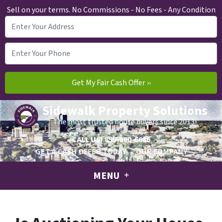
Sell on your terms. No Commissions - No Fees - Any Condition
Sidewalk Property Solutions
The most trusted house buyers since 2013!
CALL US!
859-800-6686
GET A CASH OFFER TODAY
OUR COMPANY
MENU