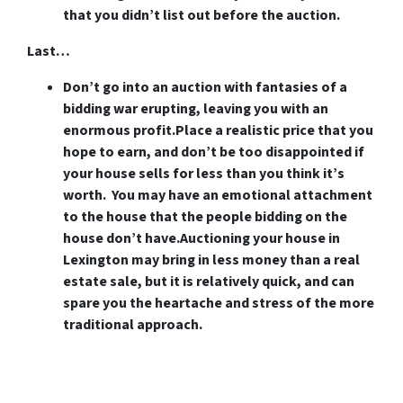
that you didn’t list out before the auction.
Last…
Don’t go into an auction with fantasies of a
bidding war erupting, leaving you with an
enormous profit.
Place a realistic price that you
hope to earn, and don’t be too disappointed if
your house sells for less than you think it’s
worth. You may have an emotional attachment
to the house that the people bidding on the
house don’t have.Auctioning your house in
Lexington may bring in less money than a real
estate sale, but it is relatively quick, and can
spare you the heartache and stress of the more
traditional approach.