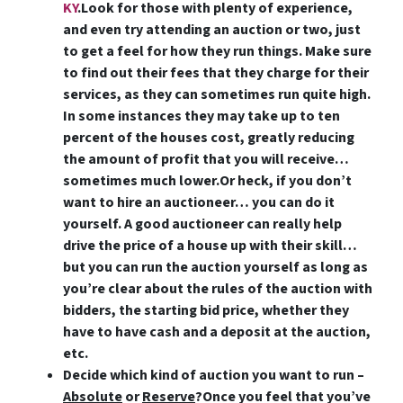
KY
.Look for those with plenty of experience,
and even try attending an auction or two, just
to get a feel for how they run things. Make sure
to find out their fees that they charge for their
services, as they can sometimes run quite high.
In some instances they may take up to ten
percent of the houses cost, greatly reducing
the amount of profit that you will receive…
sometimes much lower.Or heck,
if you don’t
want to hire an auctioneer… you can do it
yourself
. A good auctioneer can really help
drive the price of a house up with their skill…
but you can run the auction yourself as long as
you’re clear about the rules of the auction with
bidders, the starting bid price, whether they
have to have cash and a deposit at the auction,
etc.
Decide which kind of auction you want to run –
Absolute
or
Reserve
?
Once you feel that you’ve