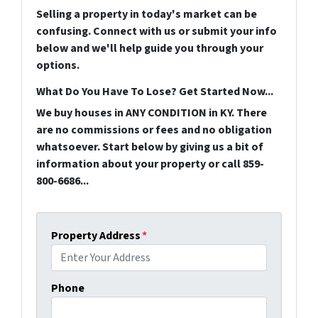
Selling a property in today's market can be
confusing. Connect with us or submit your info
below and we'll help guide you through your
options.
What Do You Have To Lose? Get Started Now...
We buy houses in ANY CONDITION in KY. There
are no commissions or fees and no obligation
whatsoever. Start below by giving us a bit of
information about your property or call 859-
800-6686...
Property Address
*
Phone