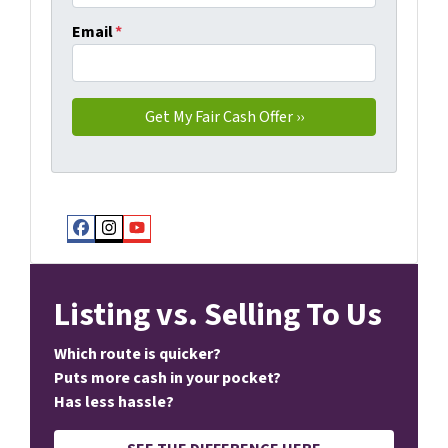
Email
*
Facebook
Instagram
YouTube
Listing vs. Selling To Us
Which route is quicker?
Puts more cash in your pocket?
Has less hassle?