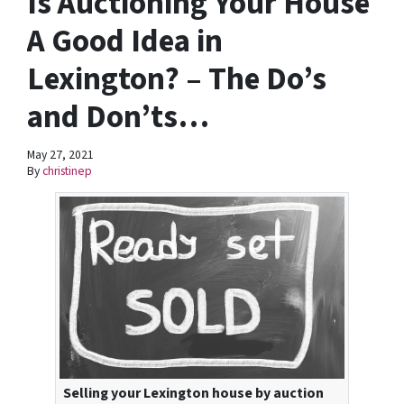
Is Auctioning Your House
A Good Idea in
Lexington? – The Do’s
and Don’ts…
May 27, 2021
By
christinep
Selling your Lexington house by auction