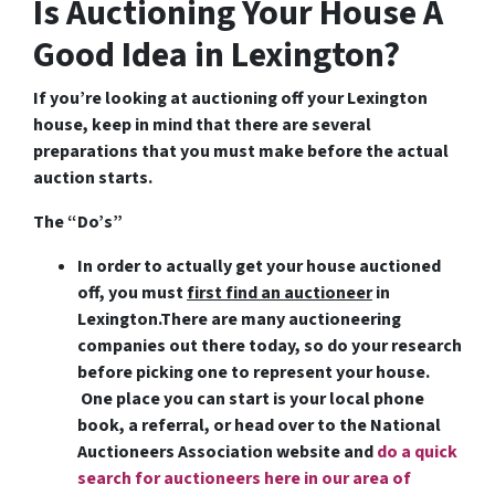
Is Auctioning Your House A
Good Idea in Lexington?
If you’re looking at auctioning off your Lexington
house, keep in mind that there are several
preparations that you must make before the actual
auction starts.
The “Do’s”
In order to actually get your house auctioned
off, you must
first find an auctioneer
in
Lexington
.There are many auctioneering
companies out there today, so do your research
before picking one to represent your house.
One place you can start is your local phone
book, a referral, or head over to the National
Auctioneers Association website and
do a quick
search for auctioneers here in our area of