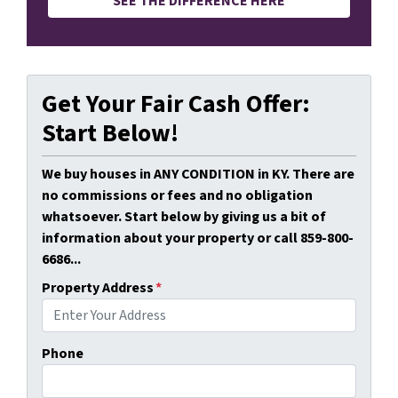
SEE THE DIFFERENCE HERE
Get Your Fair Cash Offer:
Start Below!
We buy houses in ANY CONDITION in KY. There are
no commissions or fees and no obligation
whatsoever. Start below by giving us a bit of
information about your property or call 859-800-
6686...
Property Address
*
Phone