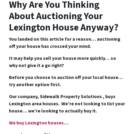
Why Are You Thinking
About Auctioning Your
Lexington House Anyway?
You landed on this article for a reason… auctioning
off your house has crossed your mind.
It may help you sell your house more quickly… so
why not give it a go right?
Before you choose to auction off your local house…
try another option first.
Our company, Sidewalk Property Solutions , buys
Lexington area houses. We’re not looking to list your
house… we’re looking to actually buy it.
We buy Lexington houses
…