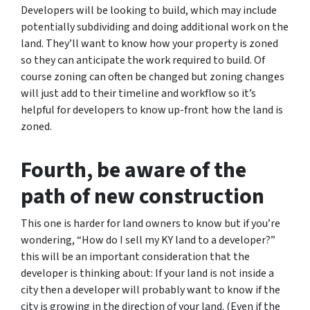
Developers will be looking to build, which may include
potentially subdividing and doing additional work on the
land. They’ll want to know how your property is zoned
so they can anticipate the work required to build. Of
course zoning can often be changed but zoning changes
will just add to their timeline and workflow so it’s
helpful for developers to know up-front how the land is
zoned.
Fourth, be aware of the
path of new construction
This one is harder for land owners to know but if you’re
wondering,
“How do I sell my KY land to a developer?”
this will be an important consideration that the
developer is thinking about: If your land is not inside a
city then a developer will probably want to know if the
city is growing in the direction of your land. (Even if the