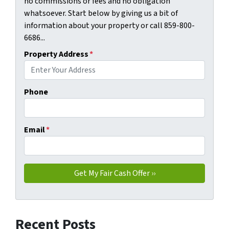
no commissions or fees and no obligation
whatsoever. Start below by giving us a bit of
information about your property or call 859-800-
6686...
Property Address
*
Phone
Email
*
Recent Posts