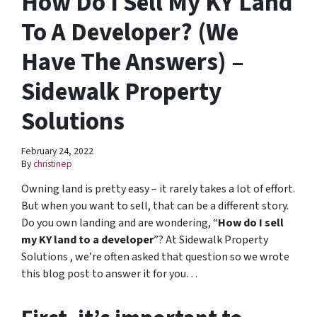
How Do I Sell My KY Land
To A Developer? (We
Have The Answers) –
Sidewalk Property
Solutions
February 24, 2022
By
christinep
Owning land is pretty easy – it rarely takes a lot of effort.
But when you want to sell, that can be a different story.
Do you own landing and are wondering, “
How do I sell
my KY land to a developer
”? At Sidewalk Property
Solutions , we’re often asked that question so we wrote
this blog post to answer it for you…