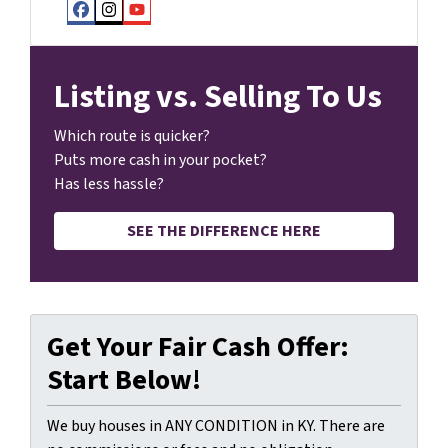
Facebook
Instagram
YouTube
Listing vs. Selling To Us
Which route is quicker?
Puts more cash in your pocket?
Has less hassle?
SEE THE DIFFERENCE HERE
Get Your Fair Cash Offer:
Start Below!
We buy houses in ANY CONDITION in KY. There are