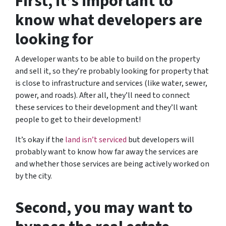
First, it’s important to
know what developers are
looking for
A developer wants to be able to build on the property
and sell it, so they’re probably looking for property that
is close to infrastructure and services (like water, sewer,
power, and roads). After all, they’ll need to connect
these services to their development and they’ll want
people to get to their development!
It’s okay if the
land isn’t serviced
but developers will
probably want to know how far away the services are
and whether those services are being actively worked on
by the city.
Second, you may want to