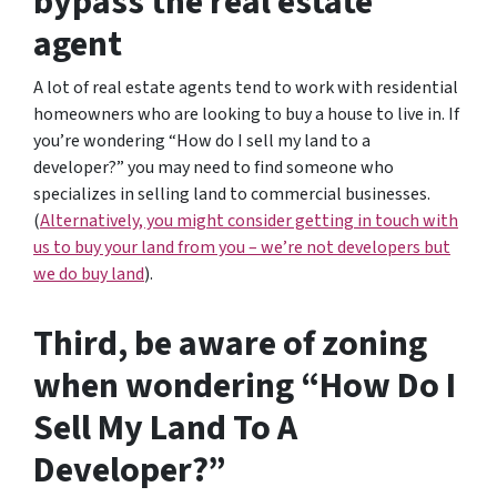
bypass the real estate
agent
A lot of real estate agents tend to work with residential
homeowners who are looking to buy a house to live in. If
you’re wondering
“How do I sell my land to a
developer?”
you may need to find someone who
specializes in selling land to commercial businesses.
(
Alternatively, you might consider getting in touch with
us to buy your land from you – we’re not developers but
we do buy land
).
Third, be aware of zoning
when wondering “How Do I
Sell My Land To A
Developer?”