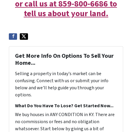
or call us at 859-800-6686 to
tell us about your land.
Get More Info On Options To Sell Your
Home...
Selling a property in today's market can be
confusing. Connect with us or submit your info
below and we'll help guide you through your
options.
What Do You Have To Lose? Get Started Now...
We buy houses in ANY CONDITION in KY. There are
no commissions or fees and no obligation
whatsoever. Start below by giving us a bit of