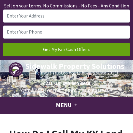
Sell on your terms. No Commissions - No Fees - Any Condition
Sidewalk Property Solutions
The most trusted house buyers since 2013!
CALL US!
859-800-6686
GET A CASH OFFER TODAY
OUR COMPANY
MENU