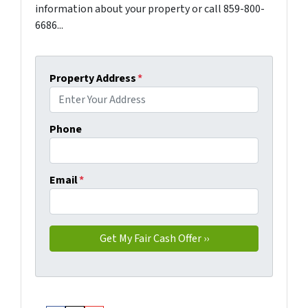
information about your property or call 859-800-
6686...
Property Address
*
Phone
Email
*