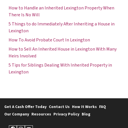
How to Handle an Inherited Lexington Property When
There Is No Will
5 Things to do Immediately After Inheriting a House in
Lexington
How To Avoid Probate Court In Lexington
How to Sell An Inherited House in Lexington With Many
Heirs Involved
5 Tips for Siblings Dealing With Inherited Property in
Lexington
Get A Cash Offer Today
Contact Us
How It Works
FAQ
Our Company
Resources
Privacy Policy
Blog