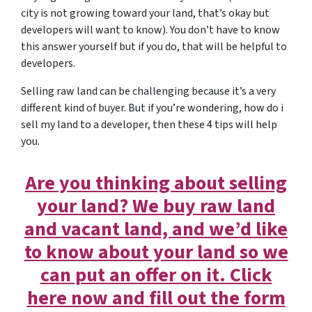
city is not growing toward your land, that’s okay but
developers will want to know). You don’t have to know
this answer yourself but if you do, that will be helpful to
developers.
Selling raw land can be challenging because it’s a very
different kind of buyer. But if you’re wondering, how do i
sell my land to a developer, then these 4 tips will help
you.
Are you thinking about selling
your land? We buy raw land
and vacant land, and we’d like
to know about your land so we
can put an offer on it. Click
here now and fill out the form