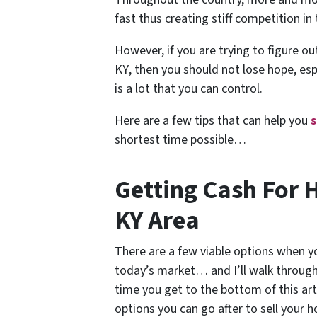
fast thus creating stiff competition in
However, if you are trying to figure o
KY
, then you should not lose hope, es
is a lot that you can control.
Here are a few tips that can help you
s
shortest time possible…
Getting Cash For 
KY Area
There are a few viable options when yo
today’s market… and I’ll walk through 
time you get to the bottom of this arti
options you can go after to sell your 