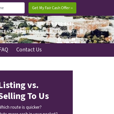
CALL US!
859-800-6686
GET A CASH OFFER TODAY
OUR COMPANY
FACEBOOK
INSTAGRAM
YOUTUBE
FAQ
Contact Us
Listing vs.
Selling To Us
Which route is quicker?