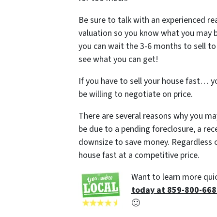
Be sure to talk with an experienced re
valuation so you know what you may be ab
you can wait the 3-6 months to sell to
see what you can get!
If you have to sell your house fast… y
be willing to negotiate on price.
There are several reasons why you may
be due to a pending foreclosure, a rec
downsize to save money. Regardless of
house fast at a competitive price.
Want to learn more quic
today at 859-800-66
🙂