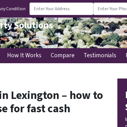
Any Condition
rty Solutions
since 2013!
How It Works
Compare
Testimonials
in Lexington – how to
e for fast cash