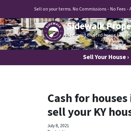
Sell on your terms. No Commissions - No Fees - 
Sidewalk Prope
The most trusted house buyers 
Sell Your House ›
Cash for houses 
sell your KY hous
July 8, 2021