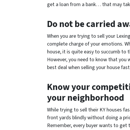
get a loan from a bank… that may ta
Do not be carried a
When you are trying to sell your Lexin
complete charge of your emotions. Whe
house, it is quite easy to succumb to
However, you need to know that you wi
best deal when selling your house fast 
Know your competiti
your neighborhood
While trying to sell their KY houses f
front yards blindly without doing a pri
Remember, every buyer wants to get 