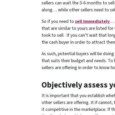
sellers can wait the 3-6 months to sell
along… while other sellers need to se
So if you need to
sell immediately
… 
that are similar to yours are listed fo
took to sell. If you can’t wait that l
the cash buyer in order to attract the
As such, potential buyers will be doin
that suits their budget and needs. To
sellers are offering in order to know 
Objectively assess y
It is important that you establish wh
other sellers are offering. It if cannot
it competitive in the marketplace. If t