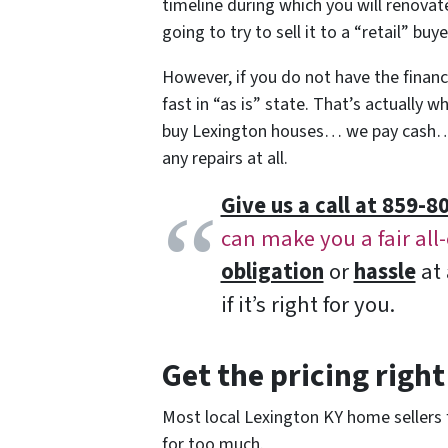
timeline during which you will renovate
going to try to sell it to a “retail” bu
However, if you do not have the finances
fast in “as is” state. That’s actually 
buy Lexington houses… we pay cash… 
any repairs at all.
Give us a call at 859-80
can make you a fair all
obligation
or
hassle
at 
if it’s right for you.
Get the pricing right
Most local Lexington KY home sellers f
for too much.