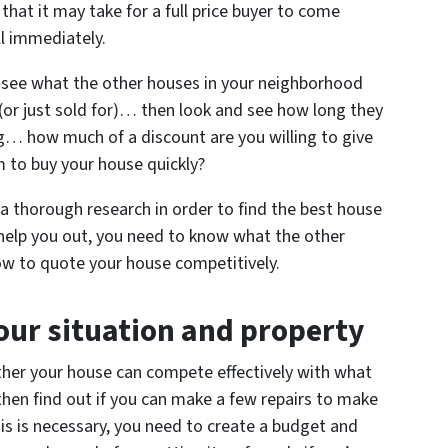
 that it may take for a full price buyer to come
ll immediately.
see what the other houses in your neighborhood
r (or just sold for)… then look and see how long they
ong… how much of a discount are you willing to give
m to buy your house quickly?
g a thorough research in order to find the best house
 help you out, you need to know what the other
how to quote your house competitively.
our situation and property
ether your house can compete effectively with what
, then find out if you can make a few repairs to make
his is necessary, you need to create a budget and