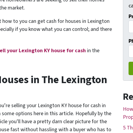
ca
 the market.
P
ut
how to you can get cash for houses in Lexington
pecially if you know what you can control; and there
P
ell your Lexington KY house for cash
in the
Houses in The Lexington
Re
u’re selling your Lexington KY house for cash in
How 
some options here in this article. Hopefully by the
Prop
cle you’ll have a pretty darn clear picture for the
5 Th
house fast without hassling with a buyer who has to