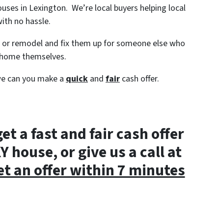
houses in Lexington. We’re local buyers helping local
ith no hassle.
s or remodel and fix them up for someone else who
e home themselves.
we can you make a
quick
and
fair
cash offer.
get a fast and fair cash offer
 house, or give us a call at
et an offer within 7 minutes