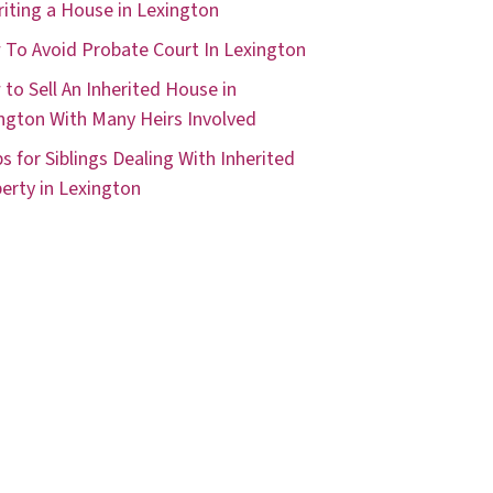
riting a House in Lexington
To Avoid Probate Court In Lexington
to Sell An Inherited House in
ngton With Many Heirs Involved
ps for Siblings Dealing With Inherited
erty in Lexington