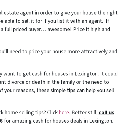
al estate agent in order to give your house the right
le to sell it for if you list it with an agent. If
 a full priced buyer… awesome! Price it high and
ou’ll need to price your house more attractively and
 want to get cash for houses in Lexington. It could
ent divorce or death in the family or the need to
 your reasons, these simple tips can help you sell
k home selling tips? Click
here
. Better still,
c
all us
86
for amazing cash for houses deals in Lexington.