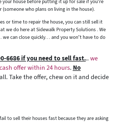
 your house before putting it up for sale if you’re
yer (someone who plans on living in the house).
 or time to repair the house, you can still sell it
what we do here at Sidewalk Property Solutions . We
we can close quickly… and you won’t have to do
0-6686 if you need to sell fast.
..
we
-cash offer within 24 hours
.
No
all. Take the offer, chew on it and decide
ail to sell their houses fast because they are asking