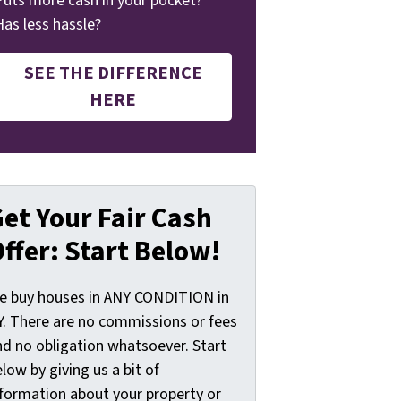
Puts more cash in your pocket?
Has less hassle?
SEE THE DIFFERENCE
HERE
et Your Fair Cash
ffer: Start Below!
e buy houses in ANY CONDITION in
Y. There are no commissions or fees
nd no obligation whatsoever. Start
low by giving us a bit of
nformation about your property or