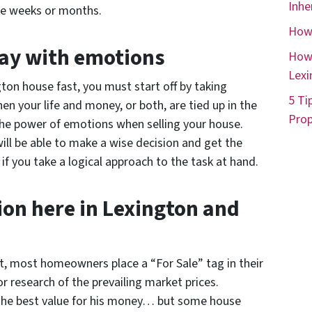
Inhe
ke weeks or months.
How 
way with emotions
How 
Lexi
gton house fast, you must start off by taking
5 Ti
n your life and money, or both, are tied up in the
Prop
 the power of emotions when selling your house.
ll be able to make a wise decision and get the
if you take a logical approach to the task at hand.
on here in Lexington and
ast, most homeowners place a “For Sale” tag in their
or research of the prevailing market prices.
the best value for his money… but some house