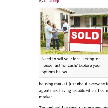
By
christinep
Need to sell your local Lexington
house fast for cash? Explore your
options below…
housing market, just about everyone 
agents are having trouble when it come
market.
Throughout the country, more and mo