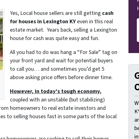
Yes, Local house sellers are still getting
cash
for houses in Lexington KY
even in this real
estate market. Years back, selling a Lexington
house for cash was quite easy and fun.
All you had to do was hang a “For Sale” tag on
your front yard and wait for potential buyers
to call you… and sometimes you’d get 5
G
above asking price offers before dinner time.
O
However, in today’s tough economy,
coupled with an unstable (but stabilizing)
W
from homeowners to real estate investors and
K
s to selling houses fast in some parts of the local
a
be
i
re homeowners are seeking to sell their homes