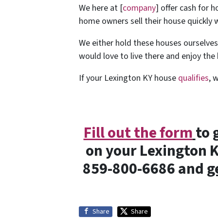
We here at [
company
] offer cash for 
home owners sell their house quickly w
We either hold these houses ourselve
would love to live there and enjoy th
If your Lexington KY house
qualifies
, 
Fill out the form
to 
on your Lexington KY
859-800-6686 and
g
Share
Share