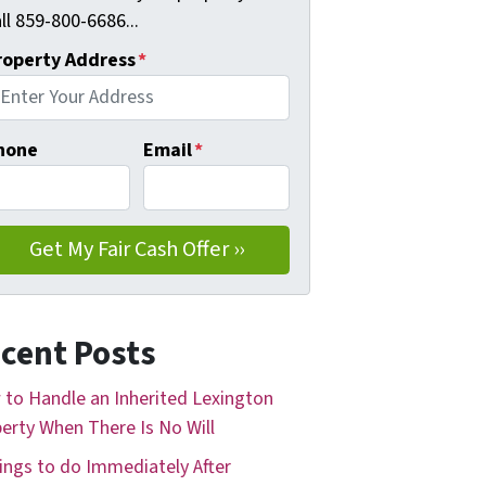
ll 859-800-6686...
roperty Address
*
hone
Email
*
cent Posts
to Handle an Inherited Lexington
erty When There Is No Will
ings to do Immediately After