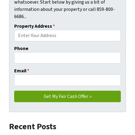
whatsoever. Start below by giving us a bit of
information about your property or call 859-800-
6686...
Property Address
*
Phone
Email
*
Recent Posts