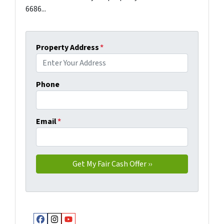
6686...
Property Address
*
Phone
Email
*