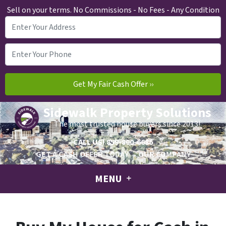
Sell on your terms. No Commissions - No Fees - Any Condition
Sidewalk Property Solutions
The most trusted house buyers since 2013!
CALL US!
859-800-6686
GET A CASH OFFER TODAY
OUR COMPANY
MENU