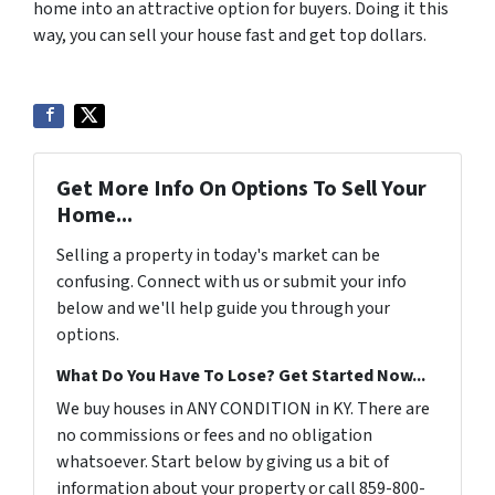
home into an attractive option for buyers. Doing it this
way, you can sell your house fast and get top dollars.
Get More Info On Options To Sell Your
Home...
Selling a property in today's market can be
confusing. Connect with us or submit your info
below and we'll help guide you through your
options.
What Do You Have To Lose? Get Started Now...
We buy houses in ANY CONDITION in KY. There are
no commissions or fees and no obligation
whatsoever. Start below by giving us a bit of
information about your property or call 859-800-