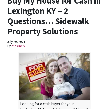
Buy My House for Cash in
Lexington KY – 2
Questions… Sidewalk
Property Solutions
July 29, 2021
By
christinep
Looking for a cash buyer for your