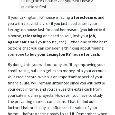
Lexington KY house? Ask yourself these 2
questions first…
If your Lexington, KY house is facing a
foreclosure
, and
you wish to avoid it… or if you just need to sell your
Lexington house fast for another reason (you
inherited
a house,
relocating
and need to sell, lost your
job
,
agent can’t sell
your house, etc.)… then one of the best
options that you can consider is thinking about finding
someone to
buy your Lexington KY house for cash
.
By doing this, you will not only profit by improving your
credit rating but also get extra money into your account.
Your credit score, which is an important aspect of your
financial life, will remain untainted since you will settle
your debt in time, and you can use the extra cash from
your sale in other projects. However, you have to study
the prevailing market conditions. That is, find out
factors that are likely to influence the value of your
home… before getting ready to sell it. Remember, when