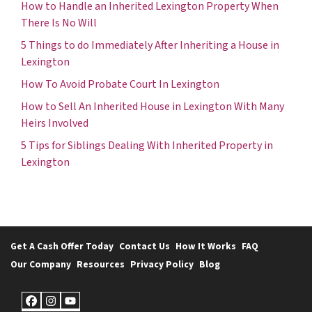
How to Handle an Inherited Lexington Property When
There Is No Will
5 Things to do Immediately After Inheriting a House in
Lexington
How To Avoid Probate Court In Lexington
How to Sell An Inherited House in Lexington With Many
Heirs Involved
5 Tips for Siblings Dealing With Inherited Property in
Lexington
Get A Cash Offer Today
Contact Us
How It Works
FAQ
Our Company
Resources
Privacy Policy
Blog