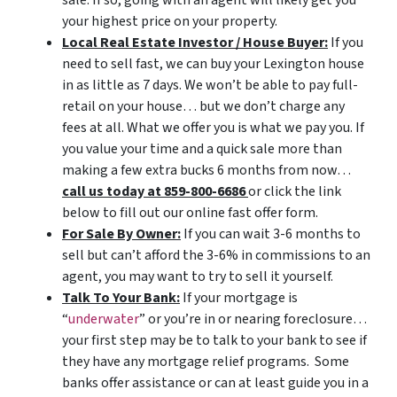
your highest price on your property.
Local Real Estate Investor / House Buyer:
If you
need to sell fast, we can buy your Lexington house
in as little as 7 days. We won’t be able to pay full-
retail on your house… but we don’t charge any
fees at all. What we offer you is what we pay you. If
you value your time and a quick sale more than
making a few extra bucks 6 months from now…
call us today at 859-800-6686
or click the link
below to fill out our online fast offer form.
For Sale By Owner:
If you can wait 3-6 months to
sell but can’t afford the 3-6% in commissions to an
agent, you may want to try to sell it yourself.
Talk To Your Bank:
If your mortgage is
“
underwater
” or you’re in or nearing foreclosure…
your first step may be to talk to your bank to see if
they have any mortgage relief programs. Some
banks offer assistance or can at least guide you in a