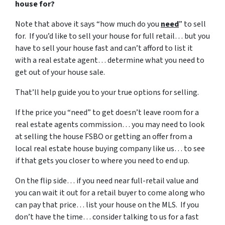
house for?
Note that above it says “how much do you
need
” to sell
for. If you’d like to sell your house for full retail… but you
have to sell your house fast and can’t afford to list it
with a real estate agent… determine what you need to
get out of your house sale.
That’ll help guide you to your true options for selling.
If the price you “need” to get doesn’t leave room for a
real estate agents commission… you may need to look
at selling the house FSBO or getting an offer from a
local real estate house buying company like us… to see
if that gets you closer to where you need to end up.
On the flip side… if you need near full-retail value and
you can wait it out for a retail buyer to come along who
can pay that price… list your house on the MLS. If you
don’t have the time… consider talking to us for a fast