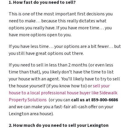
1. How fast do you need to sell?
This is one of the most important first decisions you
need to make… because this really dictates what
options you really have. If you have more time… you
have more options open to you.
If you have less time… your options are a bit fewer… but
you still have great options out there.
If you need to sell in less than 2 months (or even less
time than that), you likely don’t have the time to list
your house with an agent. You’ll likely have to try to sell
the house yourself (if you know how to) or
sell your
house to a local professional house buyer like Sidewalk
Property Solutions
(or you can
call us at 859-800-6686
and we can make you a fast-fair all-cash offer on your
Lexington area house).
2. How much do you need to sell your Lexington