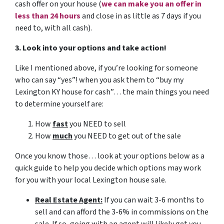
cash offer on your house
(
we can make you an offer in
less than 24 hours
and close in as little as 7 days if you
need to, with all cash).
3. Look into your options and take action!
Like I mentioned above, if you’re looking for someone
who can say “yes”! when you ask them to “buy my
Lexington KY house for cash”… the main things you need
to determine yourself are:
How
fast
you NEED to sell
How
much
you NEED to get out of the sale
Once you know those… look at your options below as a
quick guide to help you decide which options may work
for you with your local Lexington house sale.
Real Estate Agent:
If you can wait 3-6 months to
sell and can afford the 3-6% in commissions on the
sale. If so, going with an agent will likely get you