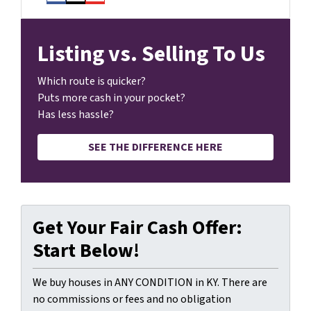
Facebook
Instagram
YouTube
Listing vs. Selling To Us
Which route is quicker?
Puts more cash in your pocket?
Has less hassle?
SEE THE DIFFERENCE HERE
Get Your Fair Cash Offer:
Start Below!
We buy houses in ANY CONDITION in KY. There are
no commissions or fees and no obligation