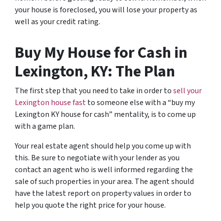
your house is foreclosed, you will lose your property as
well as your credit rating.
Buy My House for Cash in
Lexington, KY: The Plan
The first step that you need to take in order to
sell your
Lexington house fast
to someone else with a “buy my
Lexington KY house for cash” mentality, is to come up
with a game plan.
Your real estate agent should help you come up with
this. Be sure to negotiate with your lender as you
contact an agent who is well informed regarding the
sale of such properties in your area. The agent should
have the latest report on property values in order to
help you quote the right price for your house.