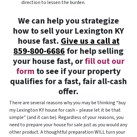
direction to lessen the burden.
We can help you strategize
how to sell your Lexington KY
house fast.
Give us a call at
859-800-6686
for help selling
your house fast, or
fill out our
form
to see if your property
qualifies for a fast, fair all-cash
offer.
There are several reasons why you may be thinking “buy
my Lexington KY house for cash – please let it be that
simple” (and it can be). Regardless of your reasons, you
need to prepare your house for sale just as you would any
other product. A thoughtful preparation WILL turn your