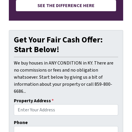
SEE THE DIFFERENCE HERE
Get Your Fair Cash Offer:
Start Below!
We buy houses in ANY CONDITION in KY. There are
no commissions or fees and no obligation
whatsoever. Start below by giving us a bit of
information about your property or call 859-800-
6686...
Property Address
*
Phone