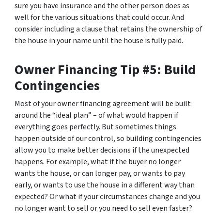
sure you have insurance and the other person does as
well for the various situations that could occur. And
consider including a clause that retains the ownership of
the house in your name until the house is fully paid.
Owner Financing Tip #5: Build
Contingencies
Most of your owner financing agreement will be built
around the “ideal plan” – of what would happen if
everything goes perfectly. But sometimes things
happen outside of our control, so building contingencies
allow you to make better decisions if the unexpected
happens. For example, what if the buyer no longer
wants the house, or can longer pay, or wants to pay
early, or wants to use the house in a different way than
expected? Or what if your circumstances change and you
no longer want to sell or you need to sell even faster?