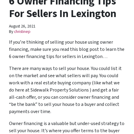
6 Owner Financing Tips
For Sellers In Lexington
August 26, 2021
By
christinep
If you’re thinking of selling your house using owner
financing, make sure you read this blog post to learn the
6 owner financing tips for sellers in Lexington…
There are many ways to sell your house. You could list it
on the market and see what sellers will pay. You could
work with a real estate buying company (like what we
do here at Sidewalk Property Solutions ) and get a fair
all-cash offer, or you can consider owner financing and
“be the bank” to sell your house to a buyer and collect
payments over time.
Owner financing is a valuable but under-used strategy to
sell your house. It’s where you offer terms to the buyer