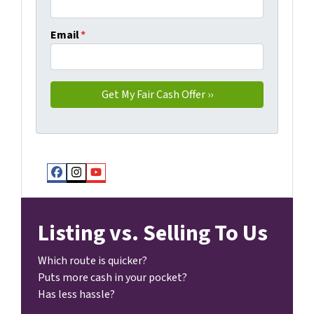
Email
*
Facebook
Instagram
YouTube
Listing vs. Selling To Us
Which route is quicker?
Puts more cash in your pocket?
Has less hassle?