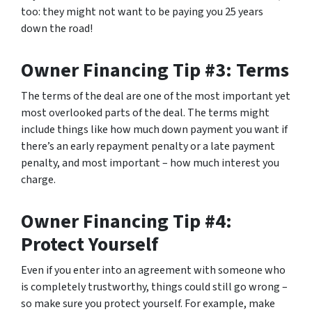
too: they might not want to be paying you 25 years
down the road!
Owner Financing Tip #3: Terms
The terms of the deal are one of the most important yet
most overlooked parts of the deal. The terms might
include things like how much down payment you want if
there’s an early repayment penalty or a late payment
penalty, and most important – how much interest you
charge.
Owner Financing Tip #4:
Protect Yourself
Even if you enter into an agreement with someone who
is completely trustworthy, things could still go wrong –
so make sure you protect yourself. For example, make