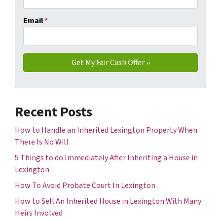
Email
*
Recent Posts
How to Handle an Inherited Lexington Property When
There Is No Will
5 Things to do Immediately After Inheriting a House in
Lexington
How To Avoid Probate Court In Lexington
How to Sell An Inherited House in Lexington With Many
Heirs Involved