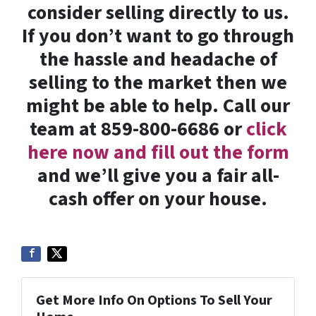
consider selling directly to us.
If you don’t want to go through
the hassle and headache of
selling to the market then we
might be able to help. Call our
team at 859-800-6686 or
click
here now and fill out the form
and we’ll give you a fair all-
cash offer on your house.
Get More Info On Options To Sell Your