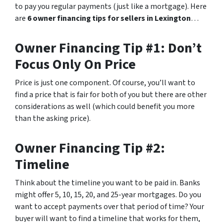
to pay you regular payments (just like a mortgage). Here
are
6 owner financing tips for sellers in Lexington
…
Owner Financing Tip #1: Don’t
Focus Only On Price
Price is just one component. Of course, you’ll want to
find a price that is fair for both of you but there are other
considerations as well (which could benefit you more
than the asking price).
Owner Financing Tip #2:
Timeline
Think about the timeline you want to be paid in. Banks
might offer 5, 10, 15, 20, and 25-year mortgages. Do you
want to accept payments over that period of time? Your
buyer will want to find a timeline that works for them,