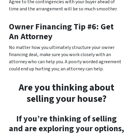
Agree to the contingencies with your buyer ahead of
time and the arrangement will be so much smoother.
Owner Financing Tip #6: Get
An Attorney
No matter how you ultimately structure your owner
financing deal, make sure you work closely with an
attorney who can help you. A poorly worded agreement
could end up hurting you; an attorney can help.
Are you thinking about
selling your house?
If you’re thinking of selling
and are exploring your options,