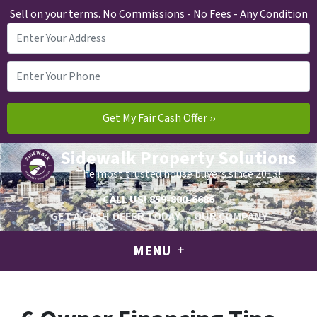
Sell on your terms. No Commissions - No Fees - Any Condition
Sidewalk Property Solutions
The most trusted house buyers since 2013!
CALL US!
859-800-6686
GET A CASH OFFER TODAY
OUR COMPANY
MENU