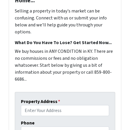
Home...
Selling a property in today's market can be
confusing. Connect with us or submit your info
below and we'll help guide you through your
options.
What Do You Have To Lose? Get Started Now...
We buy houses in ANY CONDITION in KY. There are
no commissions or fees and no obligation
whatsoever. Start below by giving us a bit of
information about your property or call 859-800-
6686...
Property Address
*
Phone