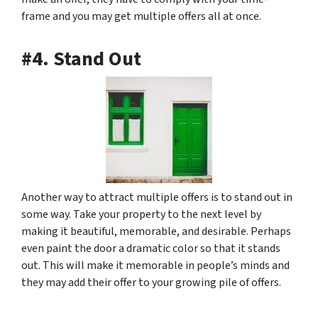
frame and you may get multiple offers all at once.
#4. Stand Out
Another way to attract multiple offers is to stand out in
some way. Take your property to the next level by
making it beautiful, memorable, and desirable. Perhaps
even paint the door a dramatic color so that it stands
out. This will make it memorable in people’s minds and
they may add their offer to your growing pile of offers.