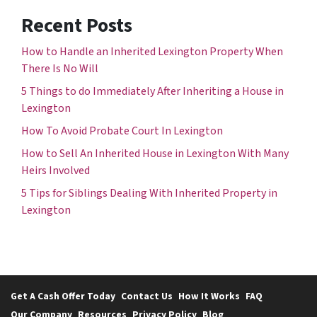
Recent Posts
How to Handle an Inherited Lexington Property When
There Is No Will
5 Things to do Immediately After Inheriting a House in
Lexington
How To Avoid Probate Court In Lexington
How to Sell An Inherited House in Lexington With Many
Heirs Involved
5 Tips for Siblings Dealing With Inherited Property in
Lexington
Get A Cash Offer Today
Contact Us
How It Works
FAQ
Our Company
Resources
Privacy Policy
Blog