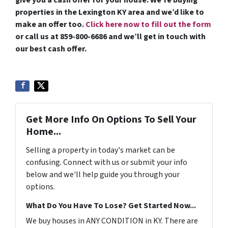
give you a cash offer for your house. We’re buying
properties in the Lexington KY area and we’d like to
make an offer too.
Click here now to fill out the form
or call us at 859-800-6686 and we’ll get in touch with
our best cash offer.
Get More Info On Options To Sell Your
Home...
Selling a property in today's market can be
confusing. Connect with us or submit your info
below and we'll help guide you through your
options.
What Do You Have To Lose? Get Started Now...
We buy houses in ANY CONDITION in KY. There are