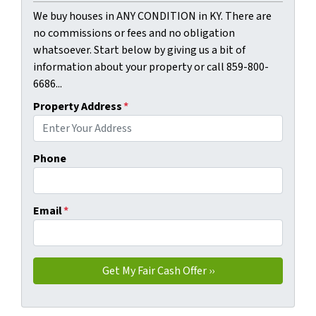
We buy houses in ANY CONDITION in KY. There are
no commissions or fees and no obligation
whatsoever. Start below by giving us a bit of
information about your property or call 859-800-
6686...
Property Address
*
Phone
Email
*