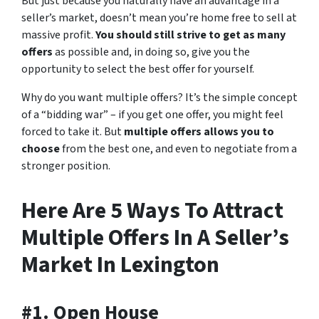
But just because you naturally have an advantage in a
seller’s market, doesn’t mean you’re home free to sell at
massive profit.
You should still strive to get as many
offers
as possible and, in doing so, give you the
opportunity to select the best offer for yourself.
Why do you want multiple offers? It’s the simple concept
of a “bidding war” – if you get one offer, you might feel
forced to take it. But
multiple offers allows you to
choose
from the best one, and even to negotiate from a
stronger position.
Here Are 5 Ways To Attract
Multiple Offers In A Seller’s
Market In Lexington
#1. Open House