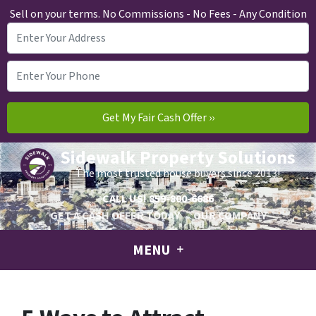
Sell on your terms. No Commissions - No Fees - Any Condition
Sidewalk Property Solutions
The most trusted house buyers since 2013!
CALL US!
859-800-6686
GET A CASH OFFER TODAY
OUR COMPANY
MENU