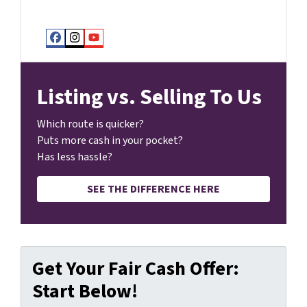
Facebook
Instagram
YouTube
Listing vs. Selling To Us
Which route is quicker?
Puts more cash in your pocket?
Has less hassle?
SEE THE DIFFERENCE HERE
Get Your Fair Cash Offer:
Start Below!