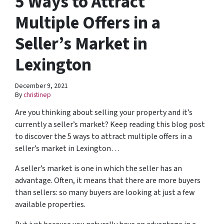
5 Ways to Attract
Multiple Offers in a
Seller’s Market in
Lexington
December 9, 2021
By
christinep
Are you thinking about selling your property and it’s
currently a seller’s market? Keep reading this blog post
to discover the 5 ways to attract multiple offers in a
seller’s market in Lexington…
A seller’s market is one in which the seller has an
advantage. Often, it means that there are more buyers
than sellers: so many buyers are looking at just a few
available properties.