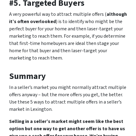
#5. Targeted Buyers
A very powerful way to attract multiple offers (
although
it’s often overlooked
) is to identify who might be the
perfect buyer for your home and then laser-target your
marketing to reach them. For example, if you determine
that first-time homebuyers are ideal then stage your
home for that buyer and then laser-target your
marketing to reach them.
Summary
In a seller’s market you might normally attract multiple
offers anyway – but the more offers you get, the better.
Use these 5 ways to attract multiple offers in a seller’s
market in Lexington.
Selling in a seller’s market might seem like the best
option but one way to get another offer is to have us