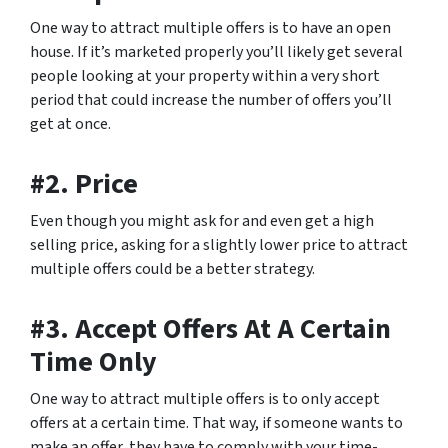
One way to attract multiple offers is to have an open
house. If it’s marketed properly you’ll likely get several
people looking at your property within a very short
period that could increase the number of offers you’ll
get at once.
#2. Price
Even though you might ask for and even get a high
selling price, asking for a slightly lower price to attract
multiple offers could be a better strategy.
#3. Accept Offers At A Certain
Time Only
One way to attract multiple offers is to only accept
offers at a certain time. That way, if someone wants to
make an offer, they have to comply with your time-