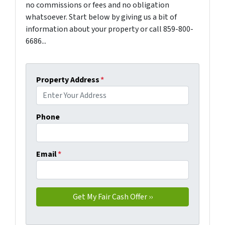
no commissions or fees and no obligation
whatsoever. Start below by giving us a bit of
information about your property or call 859-800-
6686...
Property Address
*
Phone
Email
*